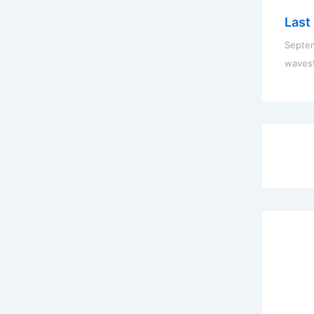
Last 
Septem
waves