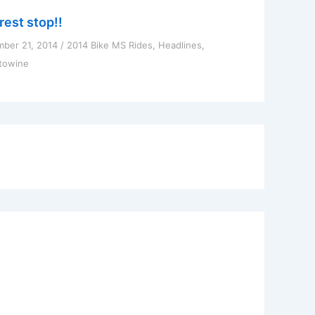
rest stop!!
ber 21, 2014
/
2014 Bike MS Rides
,
Headlines
,
towine