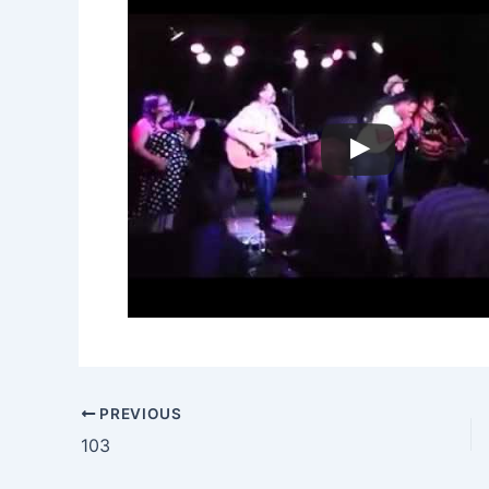
PREVIOUS
103