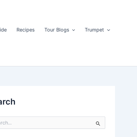
ide
Recipes
Tour Blogs
Trumpet
arch