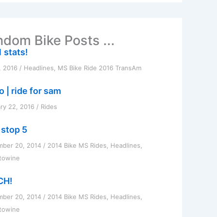
dom Bike Posts ...
 stats!
, 2016
/
Headlines
,
MS Bike Ride 2016 TransAm
 | ride for sam
ry 22, 2016
/
Rides
 stop 5
mber 20, 2014
/
2014 Bike MS Rides
,
Headlines
,
towine
CH!
mber 20, 2014
/
2014 Bike MS Rides
,
Headlines
,
towine