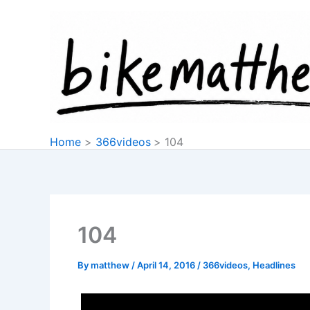
Skip
to
content
Home
366videos
104
104
By
matthew
/
April 14, 2016
/
366videos
,
Headlines