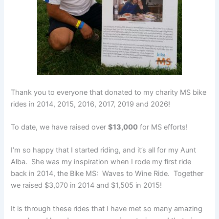
Thank you to everyone that donated to my charity MS bike
rides in 2014, 2015, 2016, 2017, 2019 and 2026!
To date, we have raised over
$13,000
for MS efforts!
I’m so happy that I started riding, and it’s all for my Aunt
Alba. She was my inspiration when I rode my first ride
back in 2014, the Bike MS: Waves to Wine Ride. Together
we raised $3,070 in 2014 and $1,505 in 2015!
It is through these rides that I have met so many amazing