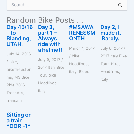
S
e
a
Random Bike Posts ...
r
c
Day 45/16
Day 3,
#MSAWA
Day 2, I
h
– to
part 1 –
RENESSM
made it.
f
Blanding,
Always
ONTH
Barely.
o
UTAH!
ride with
March 1, 2017
July 8, 2017
/
r
a helmet!
July 14, 2016
:
/
bike
,
2017 Italy Bike
July 9, 2017
/
/
bike
,
Headlines
,
Tour
,
bike
,
2017 Italy Bike
biketheusfor
italy
,
Rides
Headlines
,
Tour
,
bike
,
ms
,
MS Bike
italy
Headlines
,
Ride 2016
italy
TransAm
,
transam
Sitting on
a train
*DOR -1*