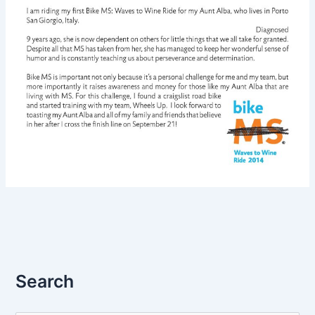
Search