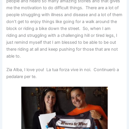
people and heard so many amazing stories and that gives
me the motivation to do difficult things. There are a lot of
people struggling with illness and disease and a lot of them
don’t get to enjoy things like going for a walk around the
block or riding a bike down the street. So, when I am
riding and struggling with a challenging hill or tired legs, I
just remind myself that I am blessed to be able to be out
there riding at all and keep pushing for those that are not
able to.
Zia Alba, I love you! La tua forza vive in noi. Continuerò a
pedalare per te.