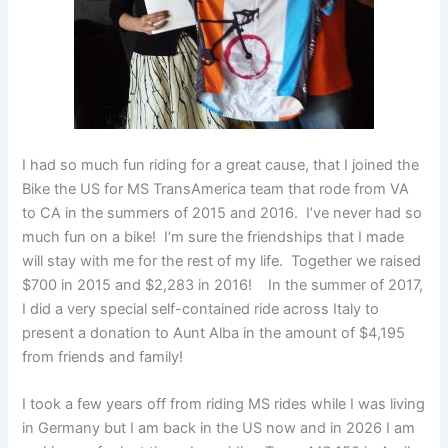
I had so much fun riding for a great cause, that I joined the
Bike the US for MS TransAmerica team that rode from VA
to CA in the summers of 2015 and 2016. I’ve never had so
much fun on a bike! I’m sure the friendships that I made
will stay with me for the rest of my life. Together we raised
$700 in 2015 and $2,283 in 2016! In the summer of 2017,
I did a very special self-contained ride across Italy to
present a donation to Aunt Alba in the amount of $4,195
from friends and family!
I took a few years off from riding MS rides while I was living
in Germany but I am back in the US now and in 2026 I am