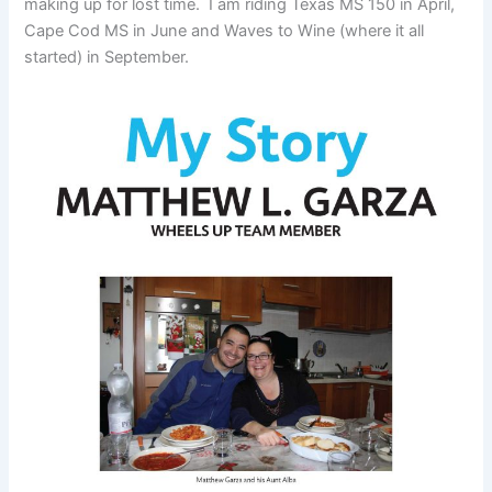
making up for lost time. I am riding Texas MS 150 in April,
Cape Cod MS in June and Waves to Wine (where it all
started) in September.