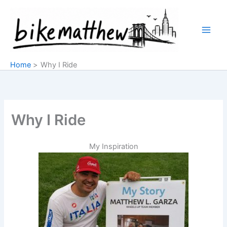
Skip
to
content
Home
Why I Ride
Why I Ride
My Inspiration