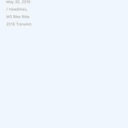
May 30, 2016
/
Headlines
,
MS Bike Ride
2016 TransAm