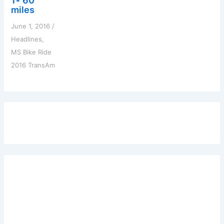
1* 60
miles
June 1, 2016
/
Headlines
,
MS Bike Ride
2016 TransAm