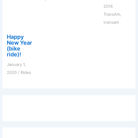
2016
TransAm
,
transam
Happy
New Year
(bike
ride)!
January 1,
2020
/
Rides