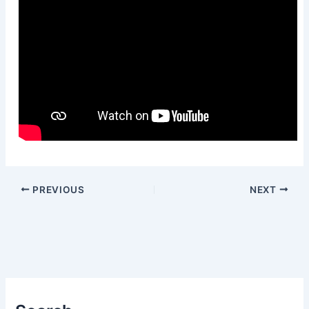
PREVIOUS
NEXT