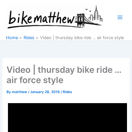
Skip
to
content
Home
Rides
Video | thursday bike ride … air force style
Video | thursday bike ride …
air force style
By
matthew
/
January 28, 2016
/
Rides