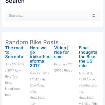
Search
S
e
a
r
c
h
Random Bike Posts ...
f
o
The road
Here we
Video |
Final
r
to
go
ride for
thoughts
:
Sorrento
#biketheu
sam
the Bike
sforms
the US
July 20, 2017
February 22,
2017
ride
/
2017 Italy
2016
/
Rides
May 22, 2017
August 3,
Bike Tour
,
/
2017 Italy
2016
/
bike
,
bike
,
Bike Tour
,
biketheusfor
Headlines
,
bike
,
ms
,
italy
Headlines
,
Headlines
,
italy
MS Bike Ride