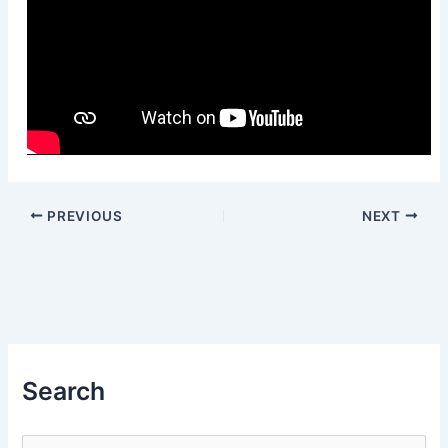
PREVIOUS
NEXT
Search
S