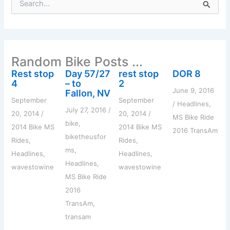
e
a
r
c
h
Random Bike Posts ...
f
o
Rest stop
Day 57/27
rest stop
DOR 8
r
4
– to
2
:
June 9, 2016
Fallon, NV
September
September
/
Headlines
,
July 27, 2016
/
20, 2014
/
20, 2014
/
MS Bike Ride
bike
,
2014 Bike MS
2014 Bike MS
2016 TransAm
biketheusfor
Rides
,
Rides
,
ms
,
Headlines
,
Headlines
,
Headlines
,
wavestowine
wavestowine
MS Bike Ride
2016
TransAm
,
transam