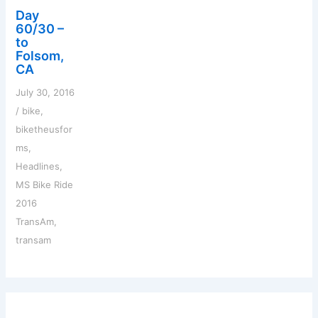
Day
60/30 –
to
Folsom,
CA
July 30, 2016
/
bike
,
biketheusfor
ms
,
Headlines
,
MS Bike Ride
2016
TransAm
,
transam