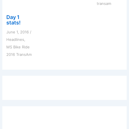
transam
Day 1
stats!
June 1, 2016
/
Headlines
,
MS Bike Ride
2016 TransAm