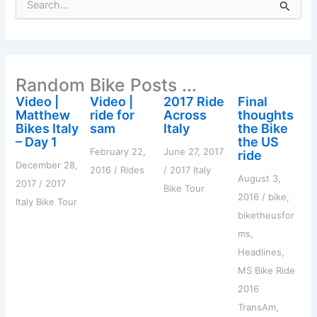
e
a
r
c
h
Random Bike Posts ...
f
o
Video |
Video |
2017 Ride
Final
r
Matthew
ride for
Across
thoughts
:
Bikes Italy
sam
Italy
the Bike
– Day 1
the US
February 22,
June 27, 2017
ride
December 28,
2016
/
Rides
/
2017 Italy
August 3,
2017
/
2017
Bike Tour
2016
/
bike
,
Italy Bike Tour
biketheusfor
ms
,
Headlines
,
MS Bike Ride
2016
TransAm
,