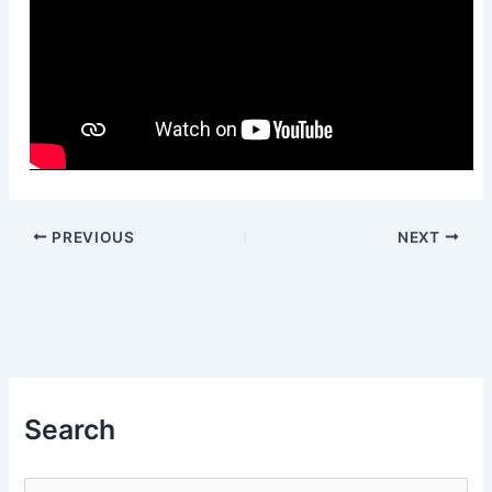
PREVIOUS
NEXT
Search
S