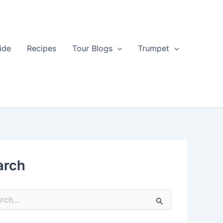
ide
Recipes
Tour Blogs
Trumpet
arch