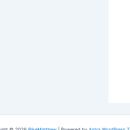
ight © 2026
BikeMatthew
| Powered by
Astra WordPress 