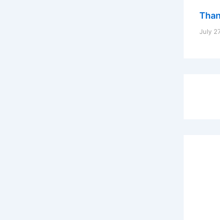
Thank
July 2