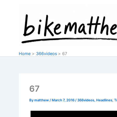
Skip
to
content
Home
366videos
67
67
By
matthew
/
March 7, 2016
/
366videos
,
Headlines
,
T