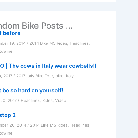
dom Bike Posts ...
t before
ber 19, 2014
/
2014 Bike MS Rides
,
Headlines
,
towine
O | The cows in Italy wear cowbells!!
0, 2017
/
2017 Italy Bike Tour
,
bike
,
italy
t be so hard on yourself!
20, 2017
/
Headlines
,
Rides
,
Video
 stop 2
mber 20, 2014
/
2014 Bike MS Rides
,
Headlines
,
towine