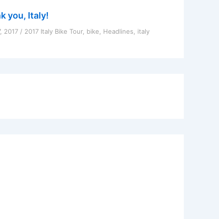
 you, Italy!
7, 2017
/
2017 Italy Bike Tour
,
bike
,
Headlines
,
italy