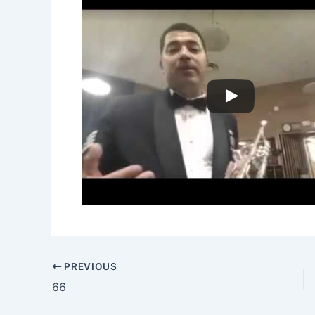
PREVIOUS
66