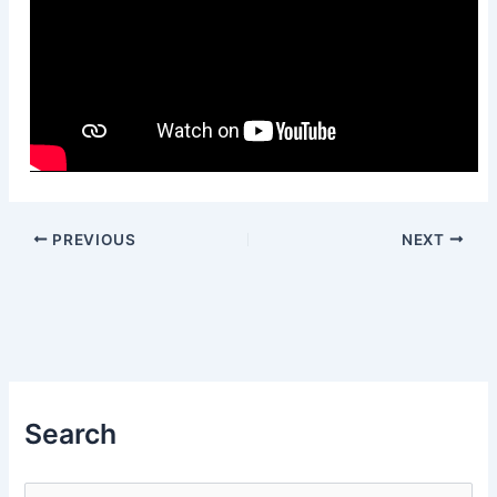
PREVIOUS
NEXT
Search
S