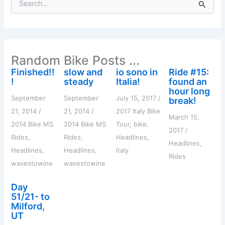
e
a
r
c
h
Random Bike Posts ...
f
o
Finished!!
slow and
io sono in
Ride #15:
r
!
steady
Italia!
found an
:
hour long
September
September
July 15, 2017
/
break!
21, 2014
/
21, 2014
/
2017 Italy Bike
March 15,
2014 Bike MS
2014 Bike MS
Tour
,
bike
,
2017
/
Rides
,
Rides
,
Headlines
,
Headlines
,
Headlines
,
Headlines
,
italy
Rides
wavestowine
wavestowine
Day
51/21- to
Milford,
UT