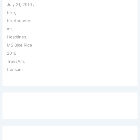
July 21, 2016
/
bike
,
biketheusfor
ms
,
Headlines
,
MS Bike Ride
2016
TransAm
,
transam