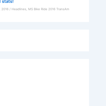
 stats!
, 2016
/
Headlines
,
MS Bike Ride 2016 TransAm