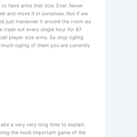
 to have arms that size. Ever. Never
ek and move it in ourselves. Not if we
and just maneuver it around the room six
e trash out every single hour for 67
ball player size arms. So stop ogling
much ogling of them you are currently
take a very very long time to explain
uring the most important game of the