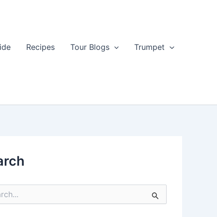
ide
Recipes
Tour Blogs
Trumpet
arch