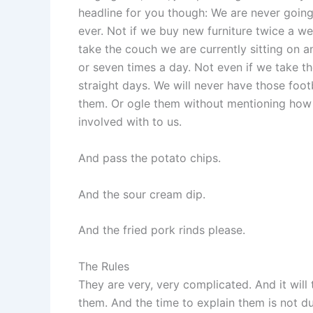
headline for you though: We are never going
ever. Not if we buy new furniture twice a we
take the couch we are currently sitting on 
or seven times a day. Not even if we take th
straight days. We will never have those foot
them. Or ogle them without mentioning how 
involved with to us.
And pass the potato chips.
And the sour cream dip.
And the fried pork rinds please.
The Rules
They are very, very complicated. And it will 
them. And the time to explain them is not d