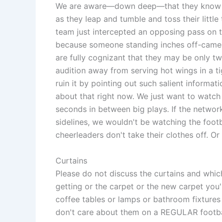
We are aware—down deep—that they know n
as they leap and tumble and toss their little 
team just intercepted an opposing pass on th
because someone standing inches off-camer
are fully cognizant that they may be only
audition away from serving hot wings in a ti
ruin it by pointing out such salient informati
about that right now. We just want to watch
seconds in between big plays. If the networ
sidelines, we wouldn't be watching the footb
cheerleaders don't take their clothes off. Or 
Curtains
Please do not discuss the curtains and whic
getting or the carpet or the new carpet you
coffee tables or lamps or bathroom fixtures 
don't care about them on a REGULAR footba