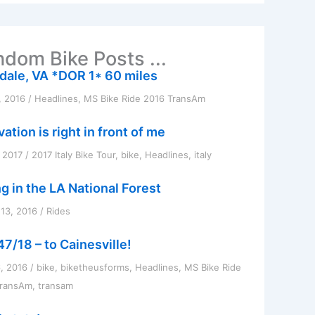
dom Bike Posts ...
dale, VA *DOR 1* 60 miles
, 2016
/
Headlines
,
MS Bike Ride 2016 TransAm
ation is right in front of me
, 2017
/
2017 Italy Bike Tour
,
bike
,
Headlines
,
italy
ng in the LA National Forest
13, 2016
/
Rides
47/18 – to Cainesville!
6, 2016
/
bike
,
biketheusforms
,
Headlines
,
MS Bike Ride
TransAm
,
transam