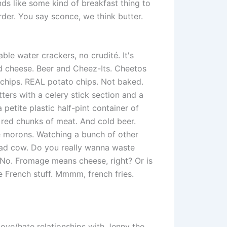
s like some kind of breakfast thing to
rder. You say sconce, we think butter.
ble water crackers, no crudité. It's
nd cheese. Beer and Cheez-Its. Cheetos
 chips. REAL potato chips. Not baked.
ters with a celery stick section and a
a petite plastic half-pint container of
, red chunks of meat. And cold beer.
e morons. Watching a bunch of other
ead cow. Do you really wanna waste
No. Fromage means cheese, right? Or is
ove French stuff. Mmmm, french fries.
love/hate relationships with Jenny the