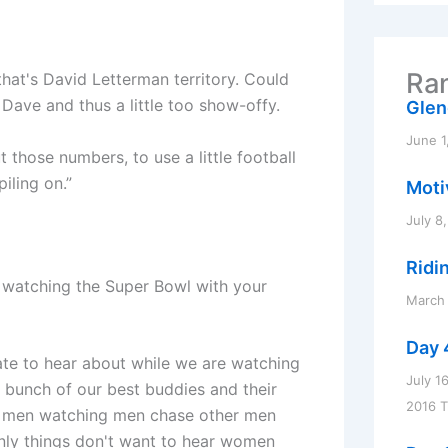
r
c
h
f
Ran
that's David Letterman territory. Could
o
r
Dave and thus a little too show-offy.
Glen
:
June 1
ut those numbers, to use a little football
iling on.”
Motiv
July 8
Ridi
e watching the Super Bowl with your
March 
Day 
hate to hear about while we are watching
July 1
a bunch of our best buddies and their
2016 
ngs men watching men chase other men
ly things don't want to hear women