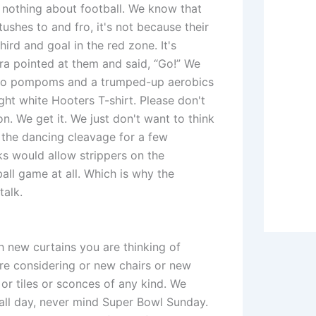
othing about football. We know that
tushes to and fro, it's not because their
ird and goal in the red zone. It's
a pointed at them and said, “Go!” We
 two pompoms and a trumped-up aerobics
ght white Hooters T-shirt. Please don't
on. We get it. We just don't want to think
 the dancing cleavage for a few
ks would allow strippers on the
all game at all. Which is why the
talk.
h new curtains you are thinking of
're considering or new chairs or new
or tiles or sconces of any kind. We
ll day, never mind Super Bowl Sunday.