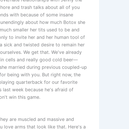
hore and trash talks about all of you
iends with because of some insane
lk unendingly about how much Botox she
much smaller her tits used to be and
nly to invite her and her human tool of
a sick and twisted desire to remain her
yourselves. We get that. We've already
n cells and really good cold beer—
she married during previous coupled-up
for being with you. But right now, the
playing quarterback for our favorite
 last week because he's afraid of
don't win this game.
They are muscled and massive and
u love arms that look like that. Here's a