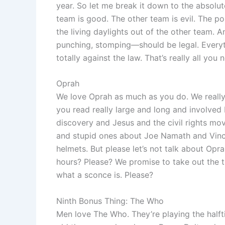
year. So let me break it down to the absolut
team is good. The other team is evil. The po
the living daylights out of the other team. 
punching, stomping—should be legal. Everyt
totally against the law. That’s really all you
Oprah
We love Oprah as much as you do. We reall
you read really large and long and involved
discovery and Jesus and the civil rights m
and stupid ones about Joe Namath and Vinc
helmets. But please let’s not talk about Opr
hours? Please? We promise to take out the t
what a sconce is. Please?
Ninth Bonus Thing: The Who
Men love The Who. They’re playing the halft