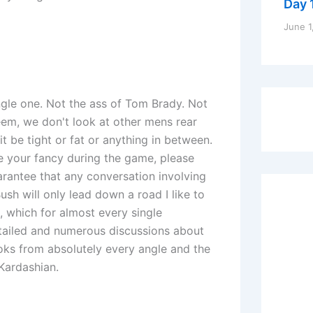
Day 1
June 1
ngle one. Not the ass of Tom Brady. Not
eem, we don't look at other mens rear
t be tight or fat or anything in between.
ke your fancy during the game, please
arantee that any conversation involving
ush will only lead down a road I like to
, which for almost every single
etailed and numerous discussions about
ooks from absolutely every angle and the
 Kardashian.