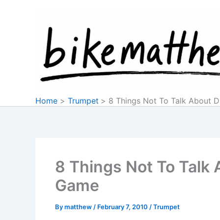
Skip
to
content
Home
Trumpet
8 Things Not To Talk About 
8 Things Not To Talk
Game
By
matthew
/
February 7, 2010
/
Trumpet