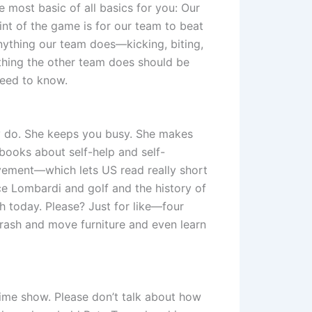
e most basic of all basics for you: Our
int of the game is for our team to beat
Anything our team does—kicking, biting,
hing the other team does should be
 need to know.
y do. She keeps you busy. She makes
 books about self-help and self-
ovement—which lets US read really short
e Lombardi and golf and the history of
ah today. Please? Just for like—four
rash and move furniture and even learn
ime show. Please don’t talk about how