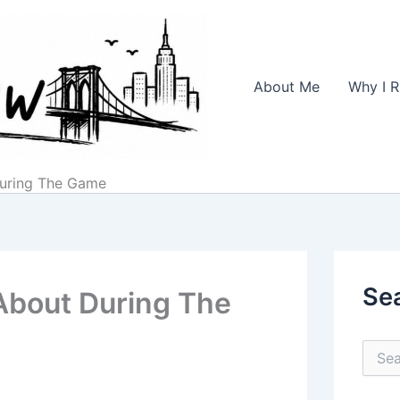
About Me
Why I R
During The Game
Se
 About During The
S
e
a