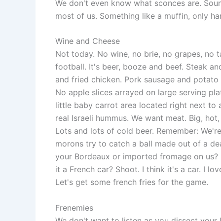
We don't even know what sconces are. Sound
most of us. Something like a muffin, only ha
Wine and Cheese
Not today. No wine, no brie, no grapes, no ta
football. It's beer, booze and beef. Steak a
and fried chicken. Pork sausage and potato
No apple slices arrayed on large serving plat
little baby carrot area located right next to 
real Israeli hummus. We want meat. Big, hot
Lots and lots of cold beer. Remember: We'r
morons try to catch a ball made out of a d
your Bordeaux or imported fromage on us? 
it a French car? Shoot. I think it's a car. I l
Let's get some french fries for the game.
Frenemies
We don't want to listen as you dissect your 