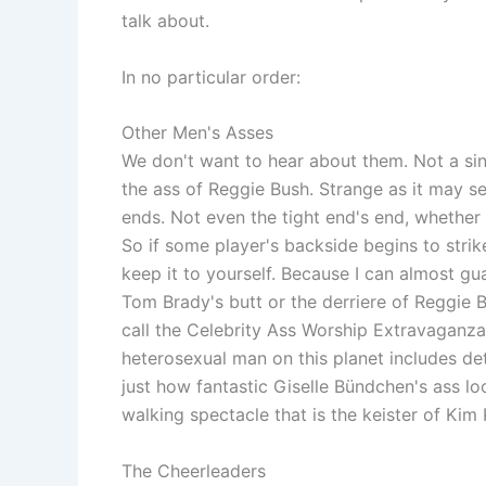
talk about.
In no particular order:
Other Men's Asses
We don't want to hear about them. Not a si
the ass of Reggie Bush. Strange as it may s
ends. Not even the tight end's end, whether i
So if some player's backside begins to stri
keep it to yourself. Because I can almost gu
Tom Brady's butt or the derriere of Reggie B
call the Celebrity Ass Worship Extravaganza
heterosexual man on this planet includes d
just how fantastic Giselle Bündchen's ass l
walking spectacle that is the keister of Kim
The Cheerleaders