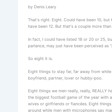
by Denis Leary
That's right. Eight. Could have been 10, but 
have been 12. But that's a couple more than 
In fact, I could have listed 18 or 20 or 25, b
parlance, may just have been perceived as “p
So eight it is.
Eight things to stay far, far away from whil
boyfriend, partner, lover or hubby-poo.
Eight things we men really, really, REALLY 
the biggest football game of the year with 
wives or girlfriends or fiancées. Eight thi
around while men with microphones say man