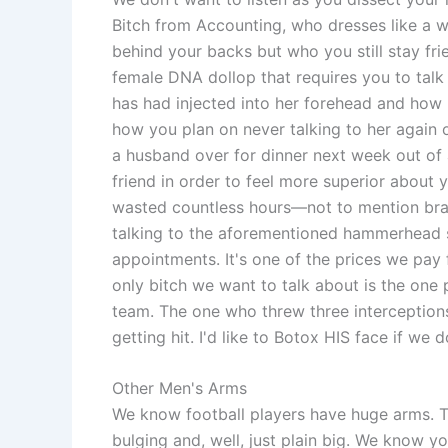
Bitch from Accounting, who dresses like a w
behind your backs but who you still stay fr
female DNA dollop that requires you to ta
has had injected into her forehead and how 
how you plan on never talking to her again o
a husband over for dinner next week out of 
friend in order to feel more superior about 
wasted countless hours—not to mention brai
talking to the aforementioned hammerhead 
appointments. It's one of the prices we pay 
only bitch we want to talk about is the one 
team. The one who threw three interceptions
getting hit. I'd like to Botox HIS face if we 
Other Men's Arms
We know football players have huge arms. 
bulging and, well, just plain big. We know yo