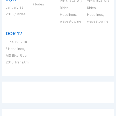
2014 Bike MS
2014 Bike MS
/
Rides
January 28,
Rides
,
Rides
,
2016
/
Rides
Headlines
,
Headlines
,
wavestowine
wavestowine
DOR 12
June 12, 2016
/
Headlines
,
MS Bike Ride
2016 TransAm