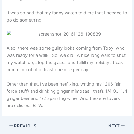
It was so bad that my fancy watch told me that I needed to
go do something:
Also, there was some guilty looks coming from Toby, who
was ready for a walk. So, we did. A nice long walk to shut
my watch up, stop the glazes and fulfill my holiday streak
commitment of at least one mile per day.
Other than that, I’ve been netflixing, writing my 1206 (air
force stuff) and drinking ginger mimosas. that’s 1/4 OJ, 1/4
ginger beer and 1/2 sparkling wine. And these leftovers
are delicious BTW.
PREVIOUS
NEXT