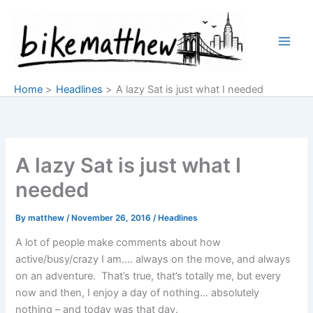
Skip
to
content
Home
Headlines
A lazy Sat is just what I needed
A lazy Sat is just what I
needed
By
matthew
/
November 26, 2016
/
Headlines
A lot of people make comments about how
active/busy/crazy I am…. always on the move, and always
on an adventure. That’s true, that’s totally me, but every
now and then, I enjoy a day of nothing… absolutely
nothing – and today was that day.