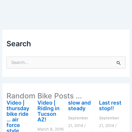
Search
S
e
a
r
c
h
Random Bike Posts ...
f
o
Video |
Video |
slow and
Last rest
r
thursday
Riding in
steady
stop!!
:
bike ride
Tucson
September
September
… air
AZ!
force
21, 2014
/
21, 2014
/
March 8, 2016
style