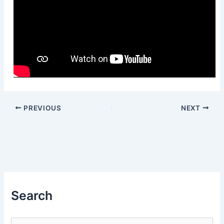
PREVIOUS
NEXT
Search
S