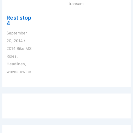
transam
Rest stop
4
September
20, 2014
/
2014 Bike MS
Rides
,
Headlines
,
wavestowine