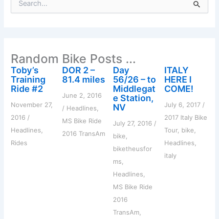
e
a
r
c
h
Random Bike Posts ...
f
o
Toby’s
DOR 2 –
Day
ITALY
r
Training
81.4 miles
56/26 – to
HERE I
:
Ride #2
Middlegat
COME!
June 2, 2016
e Station,
November 27,
July 6, 2017
/
NV
/
Headlines
,
2016
/
2017 Italy Bike
MS Bike Ride
July 27, 2016
/
Headlines
,
Tour
,
bike
,
2016 TransAm
bike
,
Rides
Headlines
,
biketheusfor
italy
ms
,
Headlines
,
MS Bike Ride
2016
TransAm
,