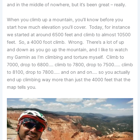
and in the middle of nowhere, but it’s been great – really.
When you climb up a mountain, you’ll know before you
start how much elevation you’ll cover. Today, for instance
we started at around 6500 feet and climb to almost 10500
feet. So, a 4000 foot climb. Wrong. There’s a lot of up
and down as you go up the mountain, and I like to watch
my Garmin as I’m climbing and torture myself. Climb to
7000, drop to 6800…. climb to 7800, drop to 7500….. climb
to 8100, drop to 7800….. and on and on…. so you actually
end up climbing way more than just the 4000 feet that the
map tells you.