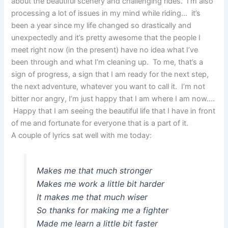
about the beautiful scenery and challenging rides. I’m also
processing a lot of issues in my mind while riding… it’s
been a year since my life changed so drastically and
unexpectedly and it’s pretty awesome that the people I
meet right now (in the present) have no idea what I’ve
been through and what I’m cleaning up. To me, that’s a
sign of progress, a sign that I am ready for the next step,
the next adventure, whatever you want to call it. I’m not
bitter nor angry, I’m just happy that I am where I am now….
Happy that I am seeing the beautiful life that I have in front
of me and fortunate for everyone that is a part of it.
A couple of lyrics sat well with me today:
Makes me that much stronger
Makes me work a little bit harder
It makes me that much wiser
So thanks for making me a fighter
Made me learn a little bit faster