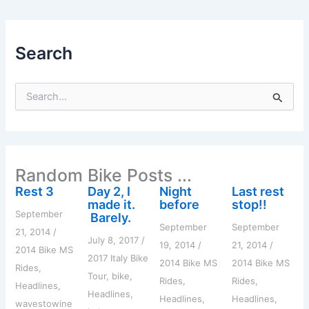
Search
S
e
a
r
c
h
Random Bike Posts ...
f
o
Rest 3
Day 2, I
Night
Last rest
r
made it.
before
stop!!
:
September
Barely.
September
September
21, 2014
/
July 8, 2017
/
19, 2014
/
21, 2014
/
2014 Bike MS
2017 Italy Bike
2014 Bike MS
2014 Bike MS
Rides
,
Tour
,
bike
,
Rides
,
Rides
,
Headlines
,
Headlines
,
Headlines
,
Headlines
,
wavestowine