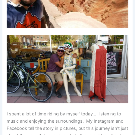
I spent a lot of time riding by myself today… listening to
music and enjoying the surroundings. My Instagram and
Facebook tell the story in pictures, but this journey isn’t just