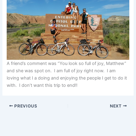
A friend’s comment was “You look so full of joy, Matthew”
and she was spot on. I am full of joy right now. I am
loving what I a doing and enjoying the people I get to do it
with. I don’t want this trip to end!!
PREVIOUS
NEXT