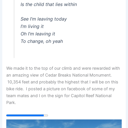
Is the child that lies within
See I’m leaving today
I’m living it
Oh I’m leaving it
To change, oh yeah
We made it to the top of our climb and were rewarded with
an amazing view of Cedar Breaks National Monument.
10,354 feet and probably the highest that I will be on this
bike ride. I posted a picture on facebook of some of my
team mates and I on the sign for Capitol Reef National
Park.