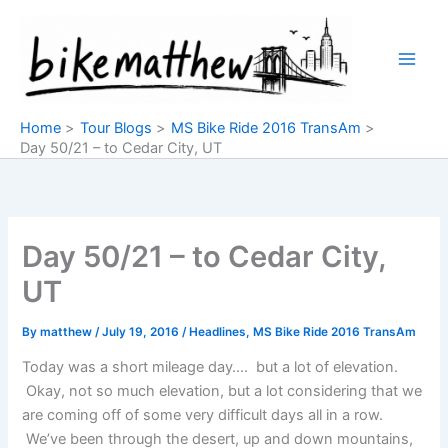
Skip
to
content
Home
Tour Blogs
MS Bike Ride 2016 TransAm
Day 50/21 – to Cedar City, UT
Day 50/21 – to Cedar City,
UT
By
matthew
/
July 19, 2016
/
Headlines
,
MS Bike Ride 2016 TransAm
Today was a short mileage day…. but a lot of elevation.
Okay, not so much elevation, but a lot considering that we
are coming off of some very difficult days all in a row.
We’ve been through the desert, up and down mountains,