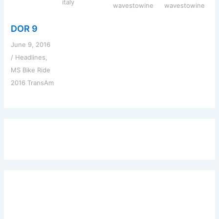
italy
wavestowine
wavestowine
DOR 9
June 9, 2016
/
Headlines
,
MS Bike Ride
2016 TransAm