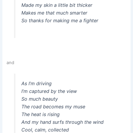
Made my skin a little bit thicker
Makes me that much smarter
So thanks for making me a fighter
and
As I’m driving
I’m captured by the view
So much beauty
The road becomes my muse
The heat is rising
And my hand surfs through the wind
Cool, calm, collected