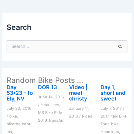
Search
S
e
a
r
c
h
Random Bike Posts ...
f
o
Day
DOR 13
Video |
Day 1,
r
53/23 – to
meet
short and
:
June 14, 2016
Ely, NV
christy
sweet
/
Headlines
,
July 23, 2016
January 11,
July 7, 2017
/
MS Bike Ride
/
bike
,
2016
/
Rides
2017 Italy Bike
2016 TransAm
biketheusfor
Tour
,
bike
,
ms
,
Headlines
,