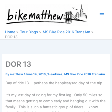
Skip
to
content
Home
Tour Blogs
MS Bike Ride 2016 TransAm
DOR 13
DOR 13
By
matthew
/
June 14, 2016
/
Headlines
,
MS Bike Ride 2016 TransAm
Day of ride 13…. perhaps the happiest/sad day of the trip.
It’s my last day of riding for my first leg. Only 50 miles so
that means getting to camp early and hanging out with the
family. This is such a fantastic group of riders. I know