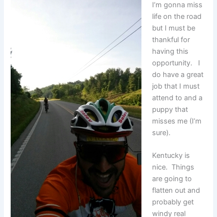
I’m gonna miss
life on the road
but I must be
thankful for
having this
opportunity. I
do have a great
job that I must
attend to and a
puppy that
misses me (I’m
sure).
Kentucky is
nice. Things
are going to
flatten out and
probably get
windy real