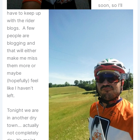
soon, so I’ll
have to keep up
with the rider
blogs. A few
people are
blogging and
that will either
make me miss
them more or
maybe
(hopefully) feel
like I haven’t
left.
Tonight we are
in another dry
town… actually
not completely