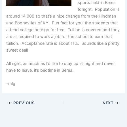
sports field in Berea
tonight. Population is
around 14,000 so that’s a nice change from the Hindman
and Boonevilles of KY. Fun fact for you, the students that
attend college here go for free. Tuition is covered and they
are all required to work a job for the school to earn that
tuition. Acceptance rate is about 11%. Sounds like a pretty
sweet deal!
All right, as much as I’d like to stay up all night and never
have to leave, it’s bedtime in Berea.
-mlg
PREVIOUS
NEXT