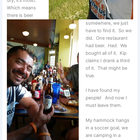
dry, it’s
moist
.
Which means
there is beer
somewhere, we just
have to find it. So we
did. One restaurant
had beer.
Had.
We
bought all of it. Kip
claims I drank a third
of it. That might be
true.
I have found my
people! And now I
must leave them.
My hammock hangs
in a soccer goal, we
are camping in a