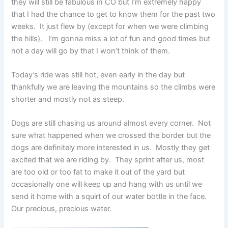
they will still be fabulous in CO but I’m extremely happy
that I had the chance to get to know them for the past two
weeks. It just flew by (except for when we were climbing
the hills). I’m gonna miss a lot of fun and good times but
not a day will go by that I won’t think of them.
Today’s ride was still hot, even early in the day but
thankfully we are leaving the mountains so the climbs were
shorter and mostly not as steep.
Dogs are still chasing us around almost every corner. Not
sure what happened when we crossed the border but the
dogs are definitely more interested in us. Mostly they get
excited that we are riding by. They sprint after us, most
are too old or too fat to make it out of the yard but
occasionally one will keep up and hang with us until we
send it home with a squirt of our water bottle in the face.
Our precious, precious water.