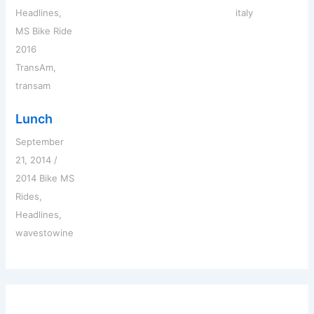
Headlines
,
italy
MS Bike Ride
2016
TransAm
,
transam
Lunch
September
21, 2014
/
2014 Bike MS
Rides
,
Headlines
,
wavestowine