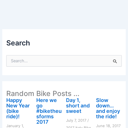
Search
S
e
a
r
c
h
Random Bike Posts ...
f
o
Happy
Here we
Day 1,
Slow
r
New Year
go
short and
down…
:
(bike
#biketheu
sweet
and enjoy
ride)!
sforms
the ride!
July 7, 2017
/
2017
January 1,
June 18, 2017
2017 Italy Bike