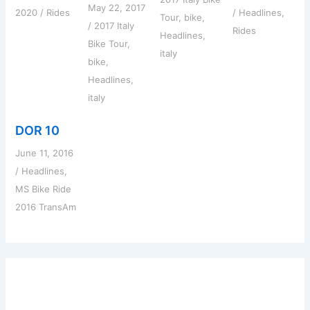
May 22, 2017
2020
/
Rides
/
Headlines
,
Tour
,
bike
,
/
2017 Italy
Rides
Headlines
,
Bike Tour
,
italy
bike
,
Headlines
,
italy
DOR 10
June 11, 2016
/
Headlines
,
MS Bike Ride
2016 TransAm