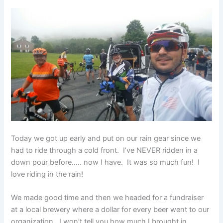
Today we got up early and put on our rain gear since we
had to ride through a cold front. I’ve NEVER ridden in a
down pour before….. now I have. It was so much fun! I
love riding in the rain!
We made good time and then we headed for a fundraiser
at a local brewery where a dollar for every beer went to our
organization. I won’t tell you how much I brought in