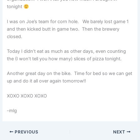
tonight
I was on Joe’s team for corn hole. We barely lost game 1
and then kicked butt in game two. Then the brewery
closed.
Today I didn’t eat as much as other days, even counting
the (I won’t tell you how many) slices of pizza tonight.
Another great day on the bike. Time for bed so we can get
up and do it all over again tomorrow!!
XOXO XOXO XOXO
-mlg
PREVIOUS
NEXT