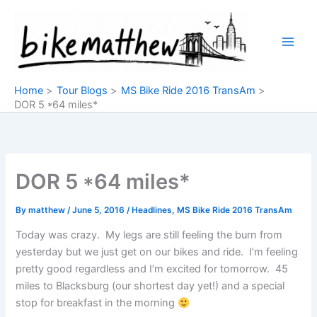
Skip
to
content
Home
Tour Blogs
MS Bike Ride 2016 TransAm
DOR 5 *64 miles*
DOR 5 *64 miles*
By
matthew
/
June 5, 2016
/
Headlines
,
MS Bike Ride 2016 TransAm
Today was crazy. My legs are still feeling the burn from
yesterday but we just get on our bikes and ride. I’m feeling
pretty good regardless and I’m excited for tomorrow. 45
miles to Blacksburg (our shortest day yet!) and a special
stop for breakfast in the morning