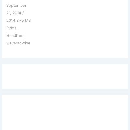
September
21, 2014
/
2014 Bike MS
Rides
,
Headlines
,
wavestowine