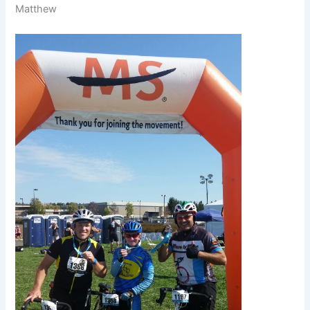
Matthew