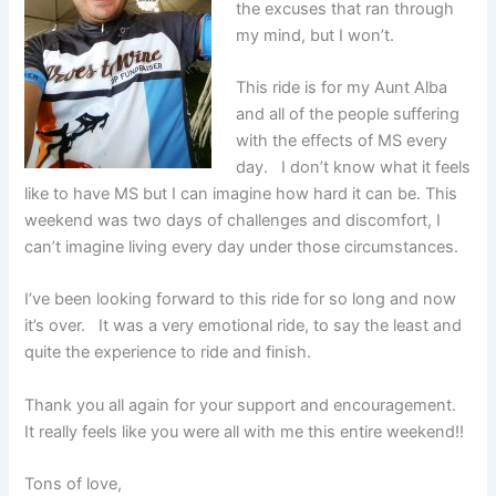
the excuses that ran through
my mind, but I won’t.
This ride is for my Aunt Alba
and all of the people suffering
with the effects of MS every
day. I don’t know what it feels
like to have MS but I can imagine how hard it can be. This
weekend was two days of challenges and discomfort, I
can’t imagine living every day under those circumstances.
I’ve been looking forward to this ride for so long and now
it’s over. It was a very emotional ride, to say the least and
quite the experience to ride and finish.
Thank you all again for your support and encouragement.
It really feels like you were all with me this entire weekend!!
Tons of love,