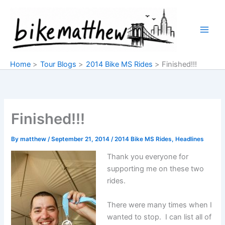
Skip
to
content
Home
Tour Blogs
2014 Bike MS Rides
Finished!!!
Finished!!!
By
matthew
/
September 21, 2014
/
2014 Bike MS Rides
,
Headlines
Thank you everyone for
supporting me on these two
rides.
There were many times when I
wanted to stop. I can list all of