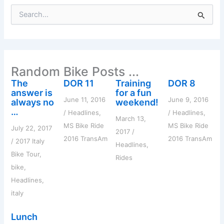
S
e
a
r
c
h
Random Bike Posts ...
f
o
The
DOR 11
Training
DOR 8
r
answer is
for a fun
:
June 11, 2016
June 9, 2016
always no
weekend!
…
/
Headlines
,
/
Headlines
,
March 13,
MS Bike Ride
MS Bike Ride
July 22, 2017
2017
/
2016 TransAm
2016 TransAm
/
2017 Italy
Headlines
,
Bike Tour
,
Rides
bike
,
Headlines
,
italy
Lunch