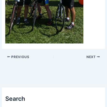
PREVIOUS
NEXT
Search