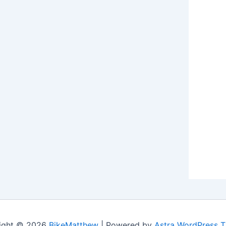
ight © 2026
BikeMatthew
| Powered by
Astra WordPress 