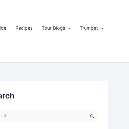
ide
Recipes
Tour Blogs
Trumpet
arch