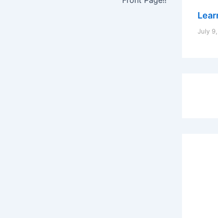
Learn
July 9