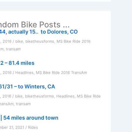
dom Bike Posts ...
44, actually 15.. to Dolores, CO
3, 2016
/
bike
,
biketheusforms
,
MS Bike Ride 2016
Am
,
transam
2 – 81.4 miles
, 2016
/
Headlines
,
MS Bike Ride 2016 TransAm
61/31 – to Winters, CA
1, 2016
/
bike
,
biketheusforms
,
Headlines
,
MS Bike Ride
TransAm
,
transam
 | 54 miles around town
ber 21, 2021
/
Rides