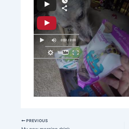
PREVIOUS
My new morning drink