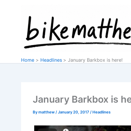
Skip
to
content
Home
Headlines
January Barkbox is here!
January Barkbox is he
By
matthew
/
January 20, 2017
/
Headlines