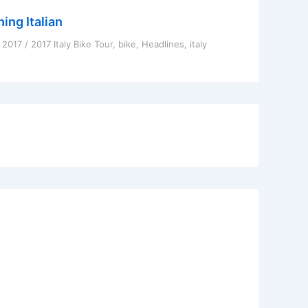
ing Italian
, 2017
/
2017 Italy Bike Tour
,
bike
,
Headlines
,
italy