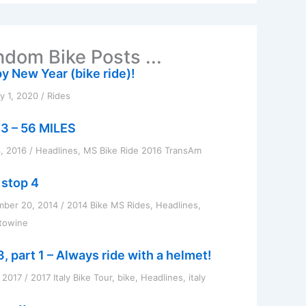
dom Bike Posts ...
y New Year (bike ride)!
y 1, 2020
/
Rides
3 – 56 MILES
, 2016
/
Headlines
,
MS Bike Ride 2016 TransAm
 stop 4
mber 20, 2014
/
2014 Bike MS Rides
,
Headlines
,
towine
, part 1 – Always ride with a helmet!
, 2017
/
2017 Italy Bike Tour
,
bike
,
Headlines
,
italy