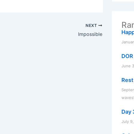
r
c
h
f
Ran
o
NEXT
r
Happ
Impossible
:
Januar
DOR 
June 3
Rest
Septe
waves
Day 3
July 9