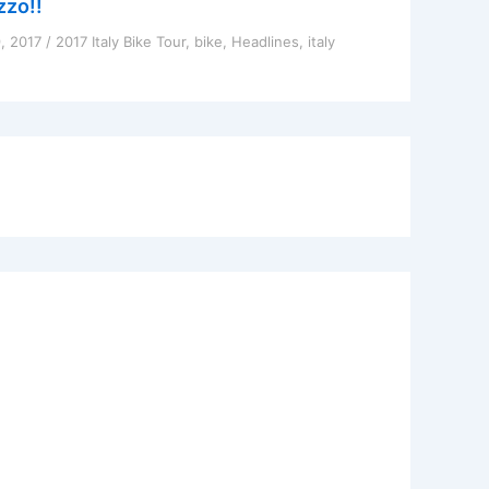
zzo!!
9, 2017
/
2017 Italy Bike Tour
,
bike
,
Headlines
,
italy