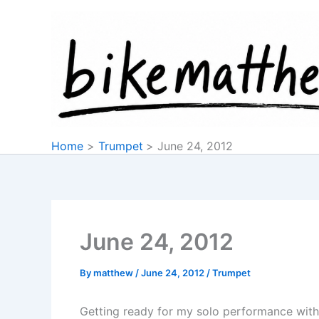
Skip
to
content
Home
Trumpet
June 24, 2012
June 24, 2012
By
matthew
/
June 24, 2012
/
Trumpet
Getting ready for my solo performance with