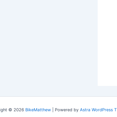
ight © 2026
BikeMatthew
| Powered by
Astra WordPress 