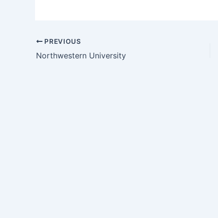
PREVIOUS
Northwestern University