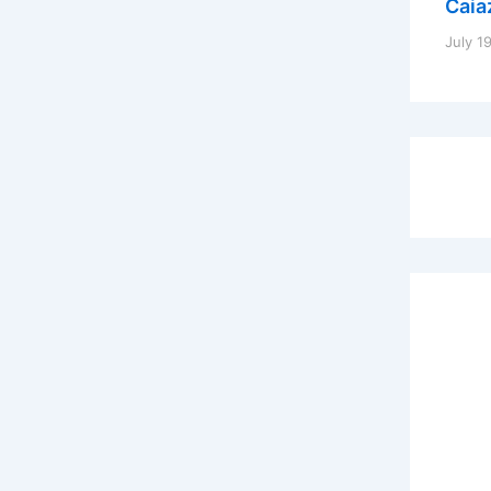
Caia
July 1