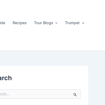
ide
Recipes
Tour Blogs
Trumpet
arch