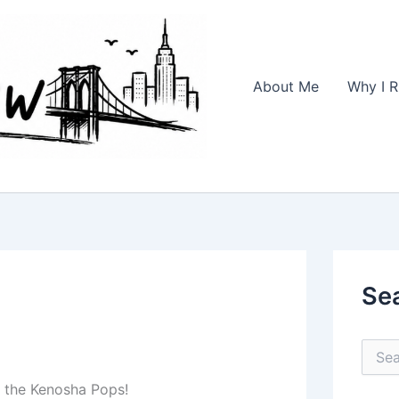
About Me
Why I R
Se
S
e
a
 the Kenosha Pops!