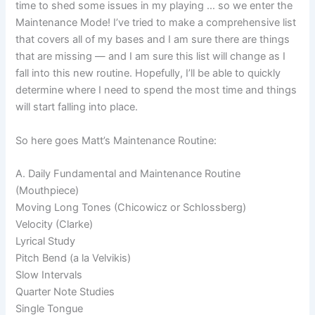
time to shed some issues in my playing … so we enter the
Maintenance Mode! I’ve tried to make a comprehensive list
that covers all of my bases and I am sure there are things
that are missing — and I am sure this list will change as I
fall into this new routine. Hopefully, I’ll be able to quickly
determine where I need to spend the most time and things
will start falling into place.
So here goes Matt’s Maintenance Routine:
A. Daily Fundamental and Maintenance Routine
(Mouthpiece)
Moving Long Tones (Chicowicz or Schlossberg)
Velocity (Clarke)
Lyrical Study
Pitch Bend (a la Velvikis)
Slow Intervals
Quarter Note Studies
Single Tongue