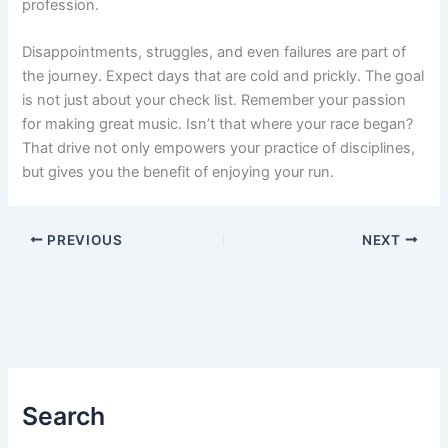
profession.
Disappointments, struggles, and even failures are part of
the journey. Expect days that are cold and prickly. The goal
is not just about your check list. Remember your passion
for making great music. Isn’t that where your race began?
That drive not only empowers your practice of disciplines,
but gives you the benefit of enjoying your run.
PREVIOUS
NEXT
Search