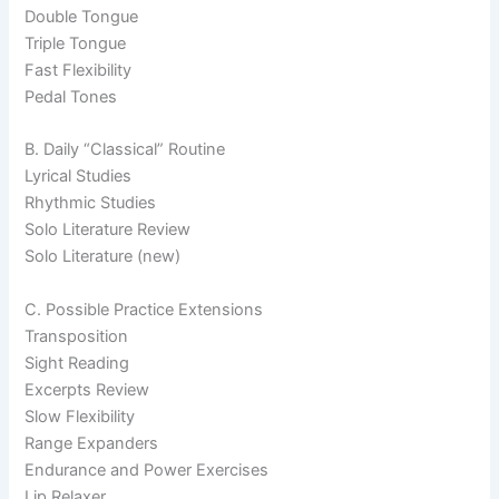
Double Tongue
Triple Tongue
Fast Flexibility
Pedal Tones
B. Daily “Classical” Routine
Lyrical Studies
Rhythmic Studies
Solo Literature Review
Solo Literature (new)
C. Possible Practice Extensions
Transposition
Sight Reading
Excerpts Review
Slow Flexibility
Range Expanders
Endurance and Power Exercises
Lip Relaxer