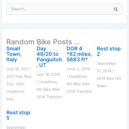
S
e
a
r
c
h
Random Bike Posts ...
f
o
Small
Day
DOR 4
Rest stop
r
Town,
49/20 to
*62 miles,
2
:
Italy
Panguitch
5683 ft*
September
, UT
July 18, 2017
/
June 5, 2016
21, 2014
/
July 18, 2016
2017 Italy Bike
/
Headlines
,
2014 Bike MS
/
Headlines
,
Tour
,
bike
,
MS Bike Ride
Rides
MS Bike Ride
Headlines
,
2016 TransAm
2016 TransAm
italy
Rest stop
5
September