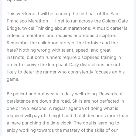
This weekend, I will be running the first half of the San
Francisco Marathon — I get to run across the Golden Gate
Bridge, twice! Thinking about marathons: A music career is
indeed a marathon and requires enormous discipline.
Remember the childhood story of the tortoise and the
hare? Nothing wrong with talent, speed, and great
instincts, but both runners require disciplined training in
order to survive the long haul. Daily distractions are not
likely to deter the runner who consistently focuses on his
game.
Be patient and not weary in daily well-doing. Rewards of
persistence are down the road. Skills are not perfected in
one or two lessons. A regular agenda of doing what is
required will pay off. I might add that it demands more than
a mere punching the time clock. The goal is learning to
enjoy working towards the mastery of the skills of our