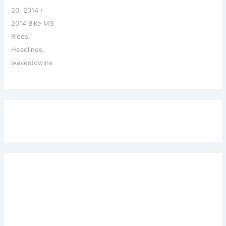
20, 2014
/
2014 Bike MS
Rides
,
Headlines
,
wavestowine