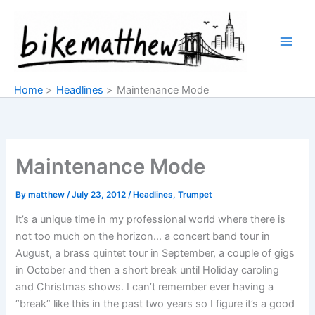
Skip
to
content
Home
Headlines
Maintenance Mode
Maintenance Mode
By
matthew
/
July 23, 2012
/
Headlines
,
Trumpet
It’s a unique time in my professional world where there is
not too much on the horizon… a concert band tour in
August, a brass quintet tour in September, a couple of gigs
in October and then a short break until Holiday caroling
and Christmas shows. I can’t remember ever having a
“break” like this in the past two years so I figure it’s a good