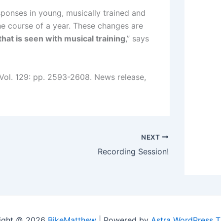
esponses in young, musically trained and
he course of a year. These changes are
that is seen with musical training
,” says
 Vol. 129: pp. 2593-2608. News release,
NEXT
Recording Session!
ight © 2026
BikeMatthew
| Powered by
Astra WordPress 