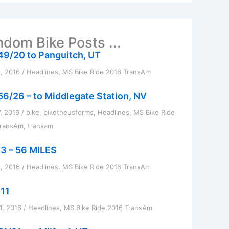
dom Bike Posts ...
49/20 to Panguitch, UT
8, 2016
/
Headlines
,
MS Bike Ride 2016 TransAm
56/26 – to Middlegate Station, NV
7, 2016
/
bike
,
biketheusforms
,
Headlines
,
MS Bike Ride
TransAm
,
transam
3 – 56 MILES
, 2016
/
Headlines
,
MS Bike Ride 2016 TransAm
11
1, 2016
/
Headlines
,
MS Bike Ride 2016 TransAm