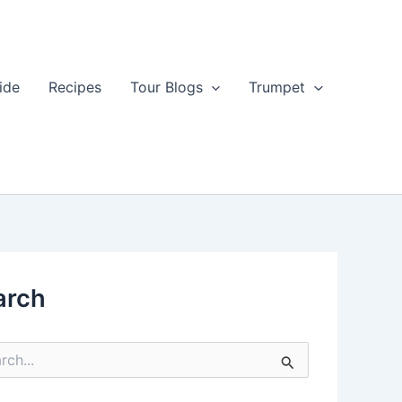
ide
Recipes
Tour Blogs
Trumpet
arch