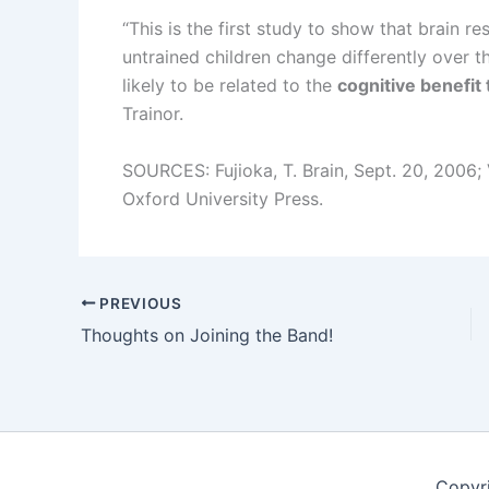
“This is the first study to show that brain r
untrained children change differently over t
likely to be related to the
cognitive benefit 
Trainor.
SOURCES: Fujioka, T. Brain, Sept. 20, 2006;
Oxford University Press.
PREVIOUS
Thoughts on Joining the Band!
Copyr