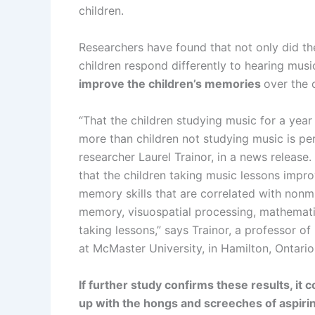
children.
Researchers have found that not only did the
children respond differently to hearing musi
improve the children’s memories
over the 
“That the children studying music for a year 
more than children not studying music is per
researcher Laurel Trainor, in a news release. 
that the children taking music lessons impr
memory skills that are correlated with nonmus
memory, visuospatial processing, mathematic
taking lessons,” says Trainor, a professor o
at McMaster University, in Hamilton, Ontario
If further study confirms these results, it
up with the hongs and screeches of aspiri