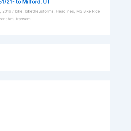
51/21- to Milford, UT
1, 2016
/
bike
,
biketheusforms
,
Headlines
,
MS Bike Ride
TransAm
,
transam