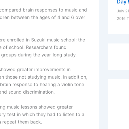
Day 
rs compared brain responses to music and
July 2
ldren between the ages of 4 and 6 over
2016 
were enrolled in Suzuki music school; the
de of school. Researchers found
groups during the year-long study.
 showed greater improvements in
 those not studying music. In addition,
brain response to hearing a violin tone
 and sound discrimination.
king music lessons showed greater
 test in which they had to listen to a
n repeat them back.