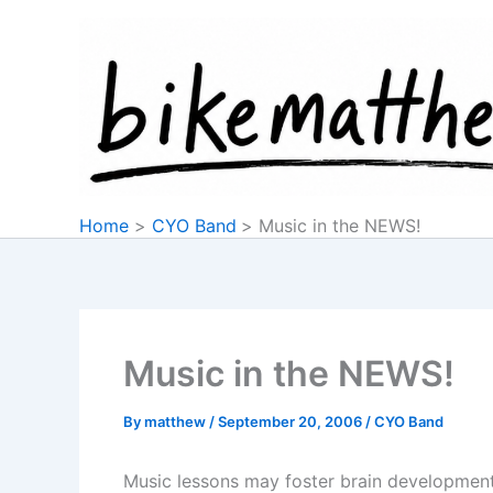
Skip
to
content
Home
CYO Band
Music in the NEWS!
Music in the NEWS!
By
matthew
/
September 20, 2006
/
CYO Band
Music lessons may foster brain developme