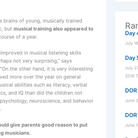
r
c
h
f
 brains of young, musically trained
Ran
o
c, but
musical training also appeared to
r
Day 
course of a year.
:
July 1
improved in musical listening skills
Day 
haps not very surprising,” says
July 2
“On the other hand, it is very interesting
2016 
oved more over the year on general
ical abilities such as literacy, verbal
DOR 
s, and IQ than did the children not
f psychology, neuroscience, and behavior
June 3
.
DOR 
 could give parents good reason to put
June 1
ng musicians.