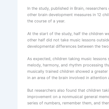
In the study, published in Brain, researche
other brain development measures in 12 chi
the course of a year.
At the start of the study, half the children 
other half did not take music lessons outsi
developmental differences between the two 
As expected, children taking music lessons
melody, harmony, and rhythm processing than
musically trained children showed a greater 
in an area of the brain involved in attention
But researchers also found that children ta
improvement on a nonmusical general memory
series of numbers, remember them, and the