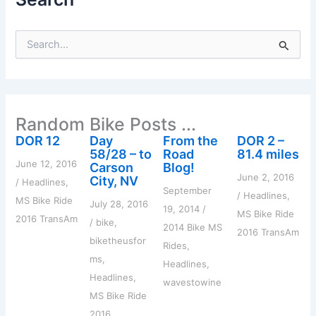
S
e
a
r
c
h
Random Bike Posts ...
f
o
DOR 12
Day
From the
DOR 2 –
r
58/28 – to
Road
81.4 miles
:
June 12, 2016
Carson
Blog!
June 2, 2016
City, NV
/
Headlines
,
September
/
Headlines
,
MS Bike Ride
July 28, 2016
19, 2014
/
MS Bike Ride
2016 TransAm
/
bike
,
2014 Bike MS
2016 TransAm
biketheusfor
Rides
,
ms
,
Headlines
,
Headlines
,
wavestowine
MS Bike Ride
2016