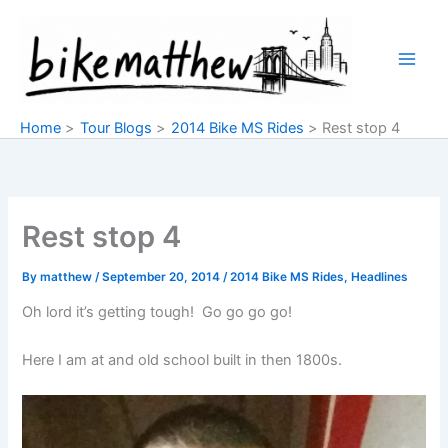
Skip
to
content
Home
Tour Blogs
2014 Bike MS Rides
Rest stop 4
Rest stop 4
By
matthew
/
September 20, 2014
/
2014 Bike MS Rides
,
Headlines
Oh lord it’s getting tough! Go go go go!
Here I am at and old school built in then 1800s.