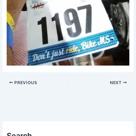
PREVIOUS
NEXT
Search