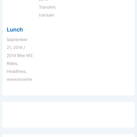
TransAm
,
transam
Lunch
September
21, 2014
/
2014 Bike MS
Rides
,
Headlines
,
wavestowine