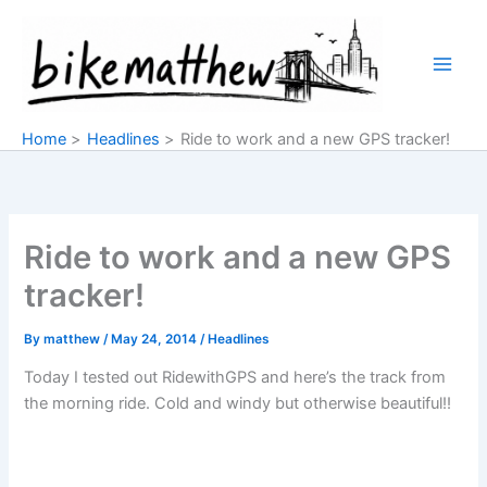
Skip
to
content
Home
Headlines
Ride to work and a new GPS tracker!
Ride to work and a new GPS
tracker!
By
matthew
/
May 24, 2014
/
Headlines
Today I tested out RidewithGPS and here’s the track from
the morning ride. Cold and windy but otherwise beautiful!!