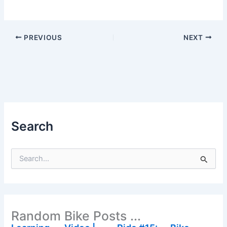
PREVIOUS
NEXT
Search
S
e
a
r
c
h
Random Bike Posts ...
f
o