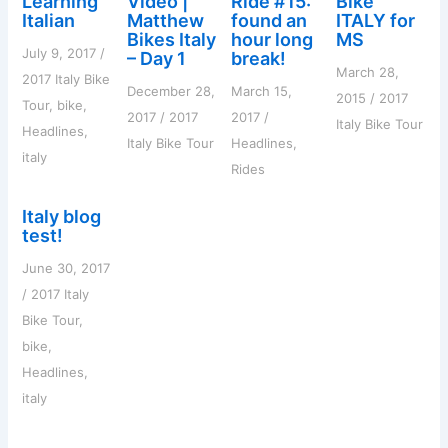
Learning
Video |
Ride #15:
Bike
r
Italian
Matthew
found an
ITALY for
:
Bikes Italy
hour long
MS
July 9, 2017
/
– Day 1
break!
March 28,
2017 Italy Bike
December 28,
March 15,
2015
/
2017
Tour
,
bike
,
2017
/
2017
2017
/
Italy Bike Tour
Headlines
,
Italy Bike Tour
Headlines
,
italy
Rides
Italy blog
test!
June 30, 2017
/
2017 Italy
Bike Tour
,
bike
,
Headlines
,
italy