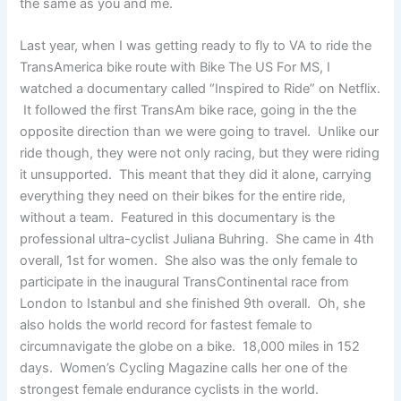
the same as you and me.
Last year, when I was getting ready to fly to VA to ride the
TransAmerica bike route with Bike The US For MS, I
watched a documentary called “Inspired to Ride” on Netflix.
It followed the first TransAm bike race, going in the the
opposite direction than we were going to travel. Unlike our
ride though, they were not only racing, but they were riding
it unsupported. This meant that they did it alone, carrying
everything they need on their bikes for the entire ride,
without a team. Featured in this documentary is the
professional ultra-cyclist Juliana Buhring. She came in 4th
overall, 1st for women. She also was the only female to
participate in the inaugural TransContinental race from
London to Istanbul and she finished 9th overall. Oh, she
also holds the world record for fastest female to
circumnavigate the globe on a bike. 18,000 miles in 152
days. Women’s Cycling Magazine calls her one of the
strongest female endurance cyclists in the world.