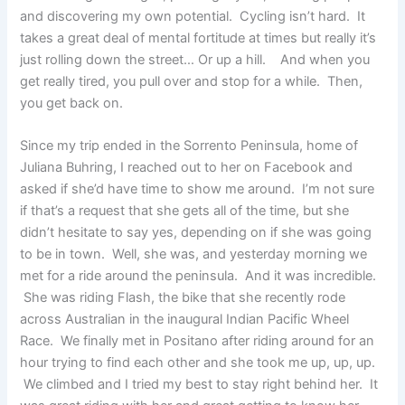
and discovering my own potential. Cycling isn’t hard. It
takes a great deal of mental fortitude at times but really it’s
just rolling down the street… Or up a hill. And when you
get really tired, you pull over and stop for a while. Then,
you get back on.
Since my trip ended in the Sorrento Peninsula, home of
Juliana Buhring, I reached out to her on Facebook and
asked if she’d have time to show me around. I’m not sure
if that’s a request that she gets all of the time, but she
didn’t hesitate to say yes, depending on if she was going
to be in town. Well, she was, and yesterday morning we
met for a ride around the peninsula. And it was incredible.
She was riding Flash, the bike that she recently rode
across Australian in the inaugural Indian Pacific Wheel
Race. We finally met in Positano after riding around for an
hour trying to find each other and she took me up, up, up.
We climbed and I tried my best to stay right behind her. It