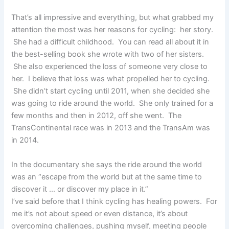
That’s all impressive and everything, but what grabbed my
attention the most was her reasons for cycling: her story.
She had a difficult childhood. You can read all about it in
the best-selling book she wrote with two of her sisters.
She also experienced the loss of someone very close to
her. I believe that loss was what propelled her to cycling.
She didn’t start cycling until 2011, when she decided she
was going to ride around the world. She only trained for a
few months and then in 2012, off she went. The
TransContinental race was in 2013 and the TransAm was
in 2014.
In the documentary she says the ride around the world
was an “escape from the world but at the same time to
discover it … or discover my place in it.”
I’ve said before that I think cycling has healing powers. For
me it’s not about speed or even distance, it’s about
overcoming challenges, pushing myself, meeting people