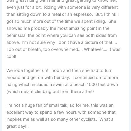
was great riding with her and great getting to know her,
even just for a bit. Riding with someone is very different
than sitting down to a meal or an espresso. But, I think I
got so much more out of the time we spent riding. She
showed me probably the most amazing point in the
peninsula, the point where you can see both sides from
above. I’m not sure why I don’t have a picture of that….
Too out of breath, too overwhelmed…. Whatever…. It was
cool!
We rode together until noon and then she had to turn
around and get on with her day. I continued on to more
riding which included a swim at a beach 1000 feet down
(which meant climbing out from there after!)
I’m not a huge fan of small talk, so for me, this was an
excellent way to spend a few hours with someone that
inspires me as well as so many other cyclists. What a
great day!!!