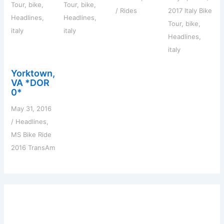
Tour
,
bike
,
Tour
,
bike
,
/
Rides
2017 Italy Bike
Headlines
,
Headlines
,
Tour
,
bike
,
italy
italy
Headlines
,
italy
Yorktown,
VA *DOR
0*
May 31, 2016
/
Headlines
,
MS Bike Ride
2016 TransAm