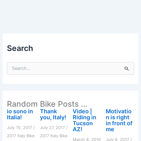
Search
S
e
a
r
c
h
Random Bike Posts ...
f
o
io sono in
Thank
Video |
Motivatio
r
Italia!
you, Italy!
Riding in
n is right
:
Tucson
in front of
July 15, 2017
/
July 27, 2017
/
AZ!
me
2017 Italy Bike
2017 Italy Bike
March 8, 2016
July 8, 2017
/