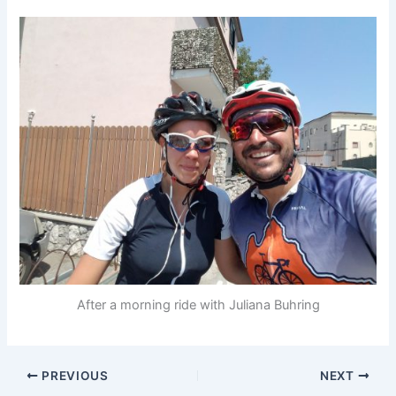
After a morning ride with Juliana Buhring
PREVIOUS
NEXT