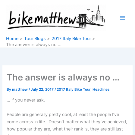
Skip
to
content
Home
Tour Blogs
2017 Italy Bike Tour
The answer is always no …
The answer is always no …
By
matthew
/
July 22, 2017
/
2017 Italy Bike Tour
,
Headlines
… if you never ask.
People are generally pretty cool, at least the people I’ve
come across in life. Doesn’t matter what they’ve achieved,
how popular they are, what their rank is, they are still just