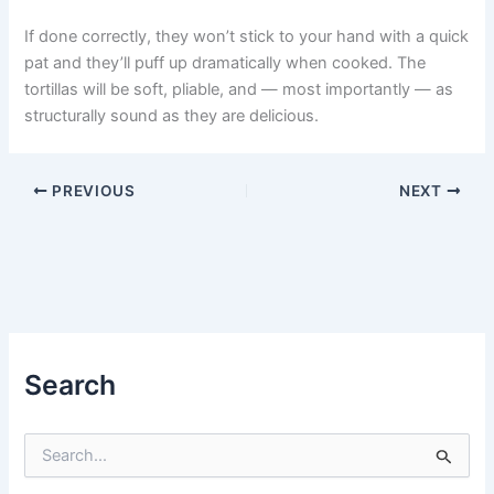
If done correctly, they won’t stick to your hand with a quick
pat and they’ll puff up dramatically when cooked. The
tortillas will be soft, pliable, and — most importantly — as
structurally sound as they are delicious.
PREVIOUS
NEXT
Search
S
e
a