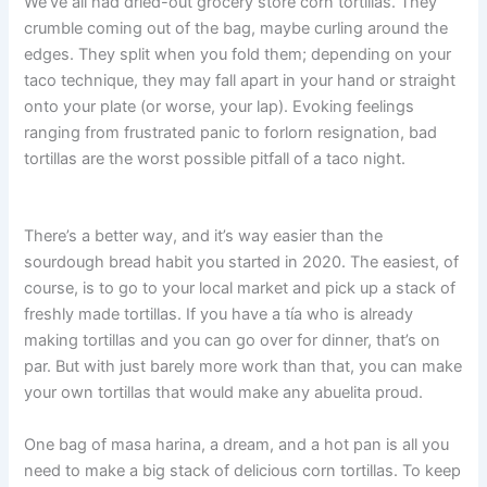
We’ve all had dried-out grocery store corn tortillas. They
crumble coming out of the bag, maybe curling around the
edges. They split when you fold them; depending on your
taco technique, they may fall apart in your hand or straight
onto your plate (or worse, your lap). Evoking feelings
ranging from frustrated panic to forlorn resignation, bad
tortillas are the worst possible pitfall of a taco night.
There’s a better way, and it’s way easier than the
sourdough bread habit you started in 2020. The easiest, of
course, is to go to your local market and pick up a stack of
freshly made tortillas. If you have a tía who is already
making tortillas and you can go over for dinner, that’s on
par. But with just barely more work than that, you can make
your own tortillas that would make any abuelita proud.
One bag of masa harina, a dream, and a hot pan is all you
need to make a big stack of delicious corn tortillas. To keep