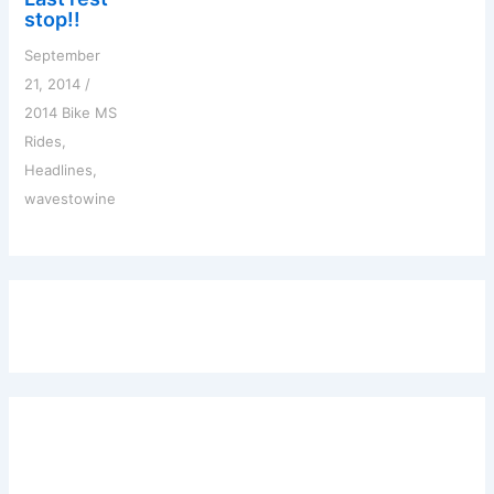
stop!!
September
21, 2014
/
2014 Bike MS
Rides
,
Headlines
,
wavestowine