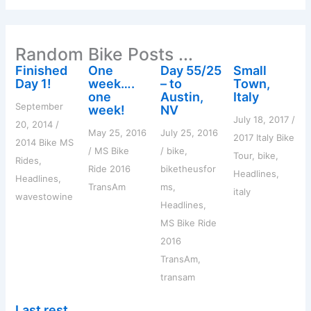
r
c
h
Random Bike Posts ...
f
o
Finished
One
Day 55/25
Small
r
Day 1!
week….
– to
Town,
:
one
Austin,
Italy
September
week!
NV
July 18, 2017
/
20, 2014
/
May 25, 2016
July 25, 2016
2017 Italy Bike
2014 Bike MS
/
MS Bike
/
bike
,
Tour
,
bike
,
Rides
,
Ride 2016
biketheusfor
Headlines
,
Headlines
,
TransAm
ms
,
italy
wavestowine
Headlines
,
MS Bike Ride
2016
TransAm
,
transam
Last rest