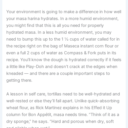
Your environment is going to make a difference in how well
your masa harina hydrates. In a more humid environment,
you might find that this is all you need for properly
hydrated masa. In a less humid environment, you may
need to bump this up to the 1 ½ cups of water called for in
the recipe right on the bag of Maseca instant corn flour or
even a full 2 cups of water as Compass & Fork puts in its
recipe. You’ll know the dough is hydrated correctly if it feels
a little like Play-Doh and doesn’t crack at the edges when
kneaded — and there are a couple important steps to
getting there.
A lesson in self care, tortillas need to be well-hydrated and
well-rested or else they’ll fall apart. Unlike quick-absorbing
wheat flour, as Rick Martinez explains in his Effed it Up
column for Bon Appétit, masa needs time. “Think of it as a
dry sponge,” he says. “Hard and porous when dry, soft