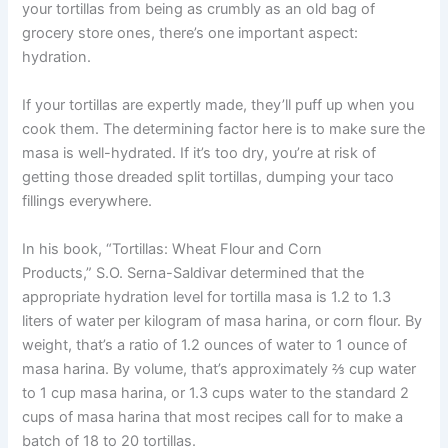
your tortillas from being as crumbly as an old bag of
grocery store ones, there’s one important aspect:
hydration.
If your tortillas are expertly made, they’ll puff up when you
cook them. The determining factor here is to make sure the
masa is well-hydrated. If it’s too dry, you’re at risk of
getting those dreaded split tortillas, dumping your taco
fillings everywhere.
In his book, “Tortillas: Wheat Flour and Corn
Products,” S.O. Serna-Saldivar determined that the
appropriate hydration level for tortilla masa is 1.2 to 1.3
liters of water per kilogram of masa harina, or corn flour. By
weight, that’s a ratio of 1.2 ounces of water to 1 ounce of
masa harina. By volume, that’s approximately ⅔ cup water
to 1 cup masa harina, or 1.3 cups water to the standard 2
cups of masa harina that most recipes call for to make a
batch of 18 to 20 tortillas.