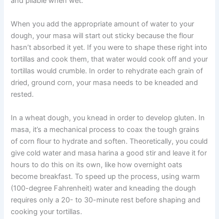
and pliable when wet.”
When you add the appropriate amount of water to your
dough, your masa will start out sticky because the flour
hasn’t absorbed it yet. If you were to shape these right into
tortillas and cook them, that water would cook off and your
tortillas would crumble. In order to rehydrate each grain of
dried, ground corn, your masa needs to be kneaded and
rested.
In a wheat dough, you knead in order to develop gluten. In
masa, it’s a mechanical process to coax the tough grains
of corn flour to hydrate and soften. Theoretically, you could
give cold water and masa harina a good stir and leave it for
hours to do this on its own, like how overnight oats
become breakfast. To speed up the process, using warm
(100-degree Fahrenheit) water and kneading the dough
requires only a 20- to 30-minute rest before shaping and
cooking your tortillas.