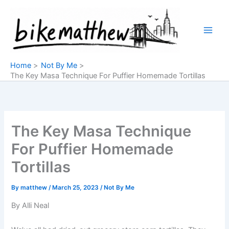
Skip
to
content
Home
Not By Me
The Key Masa Technique For Puffier Homemade Tortillas
The Key Masa Technique
For Puffier Homemade
Tortillas
By
matthew
/
March 25, 2023
/
Not By Me
By Alli Neal