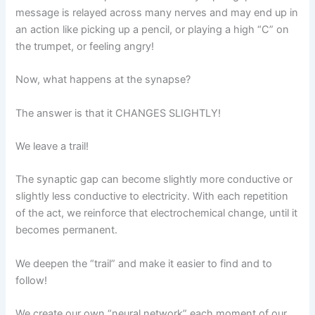
message is relayed across many nerves and may end up in
an action like picking up a pencil, or playing a high “C” on
the trumpet, or feeling angry!
Now, what happens at the synapse?
The answer is that it CHANGES SLIGHTLY!
We leave a trail!
The synaptic gap can become slightly more conductive or
slightly less conductive to electricity. With each repetition
of the act, we reinforce that electrochemical change, until it
becomes permanent.
We deepen the “trail” and make it easier to find and to
follow!
We create our own “neural network” each moment of our