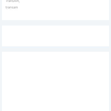
TransAm
,
transam