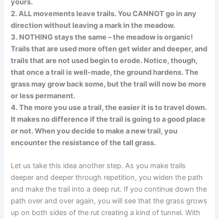
yours.
2. ALL movements leave trails. You CANNOT go in any
direction without leaving a mark in the meadow.
3. NOTHING stays the same – the meadow is organic!
Trails that are used more often get wider and deeper, and
trails that are not used begin to erode. Notice, though,
that once a trail is well-made, the ground hardens. The
grass may grow back some, but the trail will now be more
or less permanent.
4. The more you use a trail, the easier it is to travel down.
It makes no difference if the trail is going to a good place
or not. When you decide to make a new trail, you
encounter the resistance of the tall grass.
Let us take this idea another step. As you make trails
deeper and deeper through repetition, you widen the path
and make the trail into a deep rut. If you continue down the
path over and over again, you will see that the grass grows
up on both sides of the rut creating a kind of tunnel. With