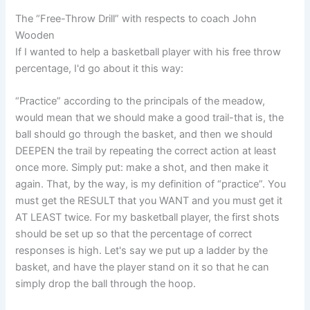
The “Free-Throw Drill” with respects to coach John
Wooden
If I wanted to help a basketball player with his free throw
percentage, I'd go about it this way:
“Practice” according to the principals of the meadow,
would mean that we should make a good trail-that is, the
ball should go through the basket, and then we should
DEEPEN the trail by repeating the correct action at least
once more. Simply put: make a shot, and then make it
again. That, by the way, is my definition of “practice”. You
must get the RESULT that you WANT and you must get it
AT LEAST twice. For my basketball player, the first shots
should be set up so that the percentage of correct
responses is high. Let's say we put up a ladder by the
basket, and have the player stand on it so that he can
simply drop the ball through the hoop.