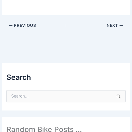
PREVIOUS
NEXT
Search
S
e
a
r
c
h
Random Bike Posts ...
f