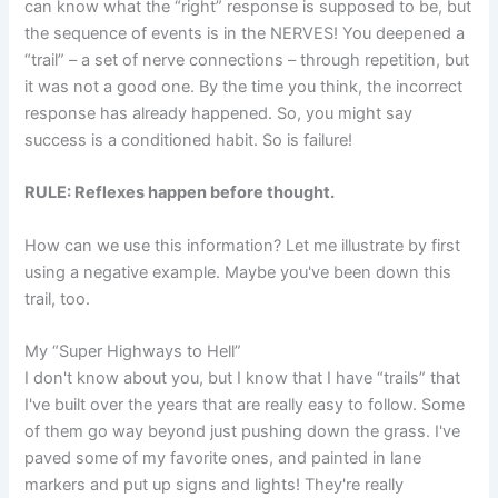
can know what the “right” response is supposed to be, but
the sequence of events is in the NERVES! You deepened a
“trail” – a set of nerve connections – through repetition, but
it was not a good one. By the time you think, the incorrect
response has already happened. So, you might say
success is a conditioned habit. So is failure!
RULE: Reflexes happen before thought.
How can we use this information? Let me illustrate by first
using a negative example. Maybe you've been down this
trail, too.
My “Super Highways to Hell”
I don't know about you, but I know that I have “trails” that
I've built over the years that are really easy to follow. Some
of them go way beyond just pushing down the grass. I've
paved some of my favorite ones, and painted in lane
markers and put up signs and lights! They're really