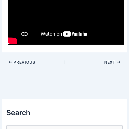
PREVIOUS
NEXT
Search
S