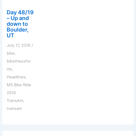
Day 48/19
– Up and
down to
Boulder,
UT
July 17, 2016
/
bike
,
biketheusfor
ms
,
Headlines
,
MS Bike Ride
2016
TransAm
,
transam