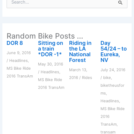
e
a
r
c
h
Random Bike Posts ...
f
o
DOR 8
Sitting on
Riding in
Day
r
a train
the LA
54/24 – to
:
June 9, 2016
*DOR -1*
National
Eureka,
Forest
NV
/
Headlines
,
May 30, 2016
MS Bike Ride
March 13,
July 24, 2016
/
Headlines
,
2016 TransAm
2016
/
Rides
/
bike
,
MS Bike Ride
biketheusfor
2016 TransAm
ms
,
Headlines
,
MS Bike Ride
2016
TransAm
,
transam