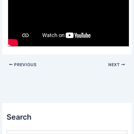
PREVIOUS
NEXT
Search
S