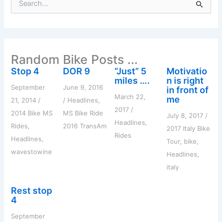
e
a
r
c
h
Random Bike Posts ...
f
o
Stop 4
DOR 9
“Just” 5
Motivatio
r
miles ….
n is right
:
September
June 9, 2016
in front of
March 22,
me
21, 2014
/
/
Headlines
,
2017
/
2014 Bike MS
MS Bike Ride
July 8, 2017
/
Headlines
,
Rides
,
2016 TransAm
2017 Italy Bike
Rides
Headlines
,
Tour
,
bike
,
wavestowine
Headlines
,
italy
Rest stop
4
September