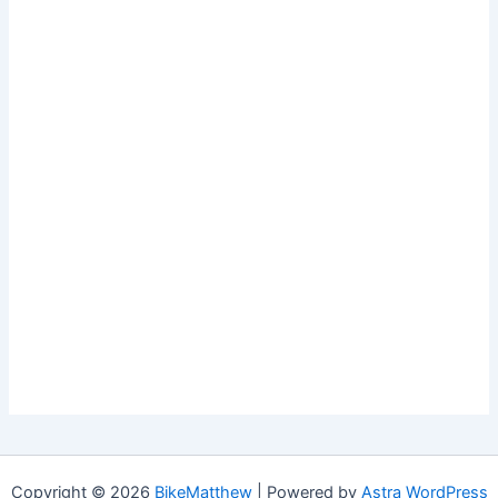
Copyright © 2026
BikeMatthew
| Powered by
Astra WordPress