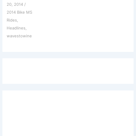
20, 2014
/
2014 Bike MS
Rides
,
Headlines
,
wavestowine