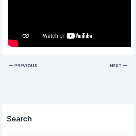
PREVIOUS
NEXT
Search
S