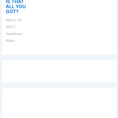
IS THAT
ALL YOU
GOT?
March 14,
2017
/
Headlines
,
Rides