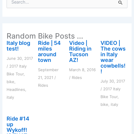
e
a
r
c
h
Random Bike Posts ...
f
o
Italy blog
Ride | 54
Video |
VIDEO |
r
test!
miles
Riding in
The cows
:
around
Tucson
in Italy
June 30, 2017
town
AZ!
wear
cowbells!
/
2017 Italy
September
March 8, 2016
!
Bike Tour
,
21, 2021
/
/
Rides
July 30, 2017
bike
,
Rides
/
2017 Italy
Headlines
,
Bike Tour
,
italy
bike
,
italy
Ride #14
up
Wykoff!