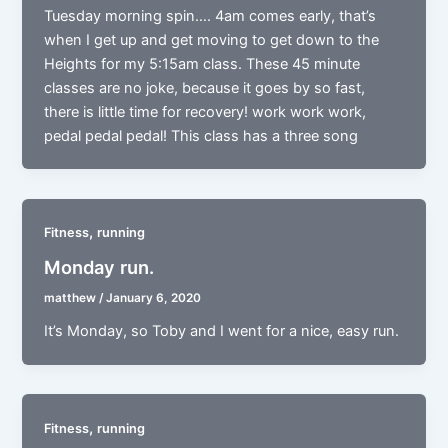
Tuesday morning spin…. 4am comes early, that’s
when I get up and get moving to get down to the
Heights for my 5:15am class. These 45 minute
classes are no joke, because it goes by so fast,
there is little time for recovery! work work work,
pedal pedal pedal! This class has a three song
,
Fitness
running
Monday run.
matthew
/
January 6, 2020
It’s Monday, so Toby and I went for a nice, easy run.
,
Fitness
running