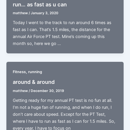
run… as fast as u can
matthew
/
January 3, 2020
Today I went to the track to run around 6 times as
fast as I can. That’s 1.5 miles, the distance for the
annual Air Force PT test. Mine’s coming up this
month so, here we go …
,
Fitness
running
around & around
matthew
/
December 30, 2019
Getting ready for my annual PT test is no fun at all.
I’m not a huge fan of running, and when I do run, I
don’t care about speed. Except for the PT Test,
where I have to run as fast as I can for 1.5 miles. So,
every year, I have to focus on