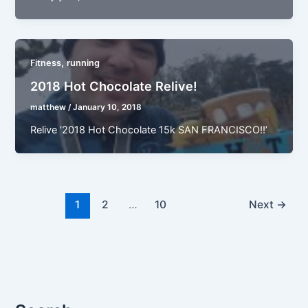
,
Fitness
running
2018 Hot Chocolate Relive!
matthew
/
January 10, 2018
Relive ‘2018 Hot Chocolate 15k SAN FRANCISCO!!’
1
2
…
10
Next
→