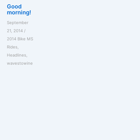
Good
morning!
September
21, 2014
/
2014 Bike MS
Rides
,
Headlines
,
wavestowine