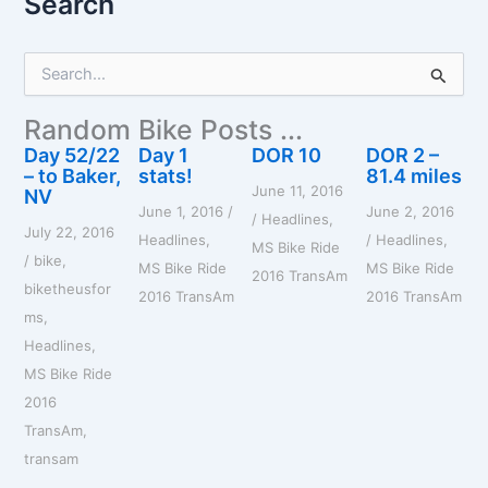
Search
S
e
a
Random Bike Posts ...
r
c
Day 52/22
Day 1
DOR 10
DOR 2 –
h
– to Baker,
stats!
81.4 miles
June 11, 2016
f
NV
June 1, 2016
/
June 2, 2016
o
/
Headlines
,
July 22, 2016
r
Headlines
,
/
Headlines
,
MS Bike Ride
:
/
bike
,
MS Bike Ride
MS Bike Ride
2016 TransAm
biketheusfor
2016 TransAm
2016 TransAm
ms
,
Headlines
,
MS Bike Ride
2016
TransAm
,
transam