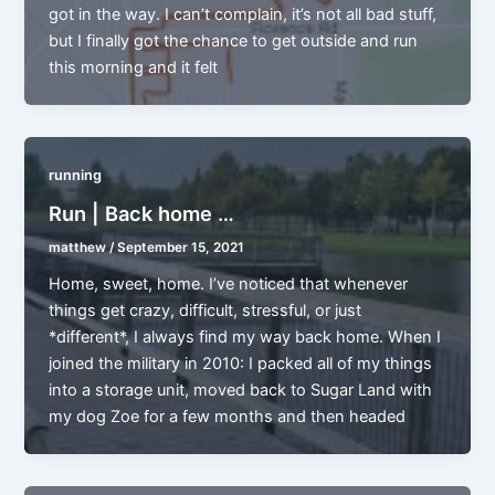
got in the way. I can’t complain, it’s not all bad stuff,
but I finally got the chance to get outside and run
this morning and it felt
running
Run | Back home …
matthew
/
September 15, 2021
Home, sweet, home. I’ve noticed that whenever
things get crazy, difficult, stressful, or just
*different*, I always find my way back home. When I
joined the military in 2010: I packed all of my things
into a storage unit, moved back to Sugar Land with
my dog Zoe for a few months and then headed