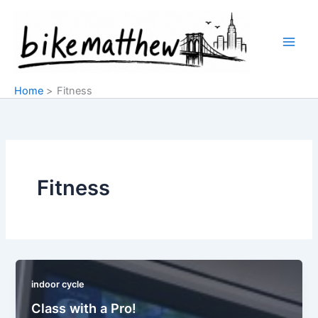
Skip
to
content
Home
Fitness
Fitness
indoor cycle
Class with a Pro!