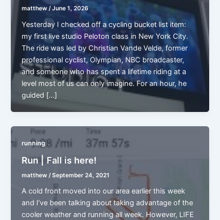
matthew
/
June 1, 2026
Yesterday I checked off a cycling bucket list item:
my first live studio Peloton class in New York City.
The ride was led by Christian Vande Velde, former
professional cyclist, Olympian, NBC broadcaster,
and someone who has spent a lifetime riding at a
level most of us can only imagine. For an hour, he
guided […]
running
Run | Fall is here!
matthew
/
September 24, 2021
A cold front moved into our area earlier this week
and I’ve been talking about taking advantage of the
cooler weather and running all week. However, LIFE