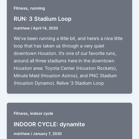
,
Fitness
running
RUN: 3 Stadium Loop
matthew
/
April 14, 2020
We’ve been running a little bit, and here’s a nice little
loop that has taken us through a very quiet
downtown Houston. It’s one of our favorite runs,
around all three stadiums here in the downtown
Houston area: Toyota Center (Houston Rockets),
Minute Maid (Houston Astros), and PNC Stadium
(Houston Dynamo). Relive ‘3 Stadium Loop
,
Fitness
indoor cycle
INDOOR CYCLE: dynamite
matthew
/
January 7, 2020