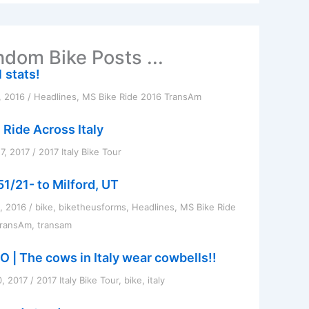
dom Bike Posts ...
 stats!
, 2016
/
Headlines
,
MS Bike Ride 2016 TransAm
 Ride Across Italy
7, 2017
/
2017 Italy Bike Tour
51/21- to Milford, UT
1, 2016
/
bike
,
biketheusforms
,
Headlines
,
MS Bike Ride
TransAm
,
transam
O | The cows in Italy wear cowbells!!
0, 2017
/
2017 Italy Bike Tour
,
bike
,
italy