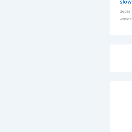
slow
Septem
waves