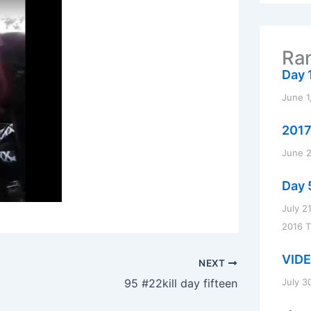
r
c
h
f
Ran
o
r
Day 1
:
June 1
2017
June 2
Day 
July 2
2016 
VIDE
NEXT
July 3
95 #22kill day fifteen