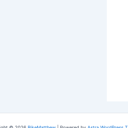
ight © 2026
BikeMatthew
| Powered by
Astra WordPress 