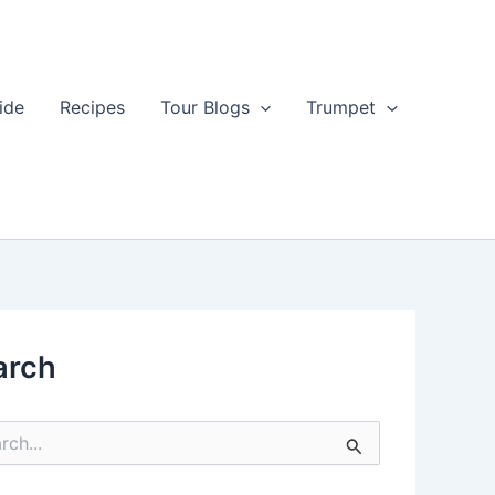
ide
Recipes
Tour Blogs
Trumpet
arch