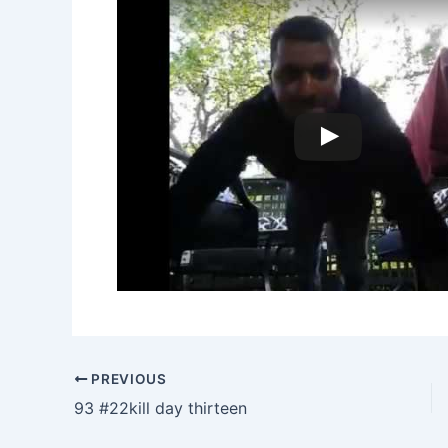
PREVIOUS
93 #22kill day thirteen