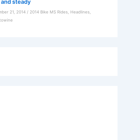
 and steady
ber 21, 2014
/
2014 Bike MS Rides
,
Headlines
,
towine