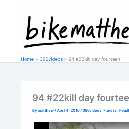
Skip
to
content
Home
366videos
94 #22kill day fourteen
94 #22kill day fourte
By
matthew
/
April 4, 2016
/
366videos
,
Fitness
,
Headl