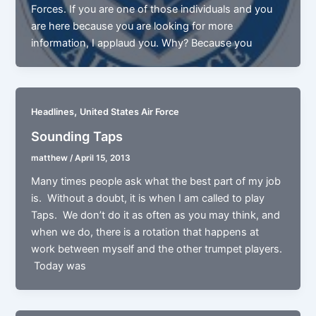
Forces. If you are one of those individuals and you
are here because you are looking for more
information, I applaud you. Why? Because you
,
Headlines
United States Air Force
Sounding Taps
matthew
/
April 15, 2013
Many times people ask what the best part of my job
is. Without a doubt, it is when I am called to play
Taps. We don’t do it as often as you may think, and
when we do, there is a rotation that happens at
work between myself and the other trumpet players.
Today was