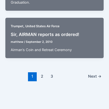
Graduation.
,
Trumpet
United States Air Force
Sir, AIRMAN reports as ordered!
matthew
/
September 2, 2010
Airman’s Coin and Retreat Ceremony
1
2
3
Next
→