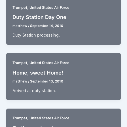
,
Trumpet
United States Air Force
Duty Station Day One
matthew
/
September 14, 2010
Duty Station processing.
,
Trumpet
United States Air Force
Home, sweet Home!
matthew
/
September 13, 2010
Arrived at duty station.
,
Trumpet
United States Air Force