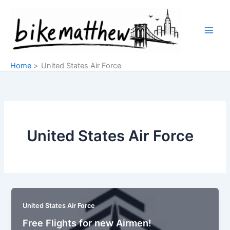
Skip
to
content
Home
United States Air Force
United States Air Force
United States Air Force
Free Flights for new Airmen!