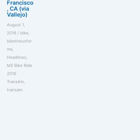
Francisco
, CA (via
Vallejo)
August 1,
2016
/
bike
,
biketheusfor
ms
,
Headlines
,
MS Bike Ride
2016
TransAm
,
transam