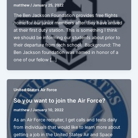
matthew
/
January 25, 2022
The Ben Jackson Foundation provides free flights
home for our junior members after they have arrived
at their first duty station. This is something I think
we should be informing our students about prior to
their departure from tech school. Background: The
Ben Jackson foundation was named in honor of a
one of our fellow […]
United States Air Force
So you want to join the Air Force?
matthew
/
January 10, 2022
As an Air Force recruiter, I get calls and texts daily
from individuals that would like to learn more about
getting a job in the United States Air and Space