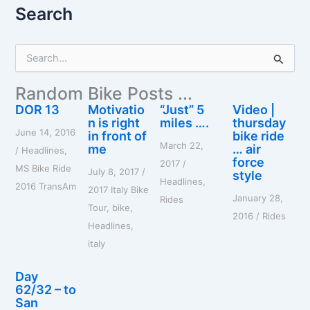
Search
S
e
a
Random Bike Posts ...
r
c
DOR 13
Motivatio
“Just” 5
Video |
h
n is right
miles ….
thursday
June 14, 2016
f
in front of
bike ride
March 22,
o
me
… air
/
Headlines
,
r
force
2017
/
MS Bike Ride
July 8, 2017
/
style
:
Headlines
,
2016 TransAm
2017 Italy Bike
January 28,
Rides
Tour
,
bike
,
2016
/
Rides
Headlines
,
italy
Day
62/32 – to
San