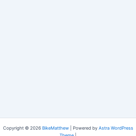
Copyright © 2026
BikeMatthew
| Powered by
Astra WordPress
Theme
|