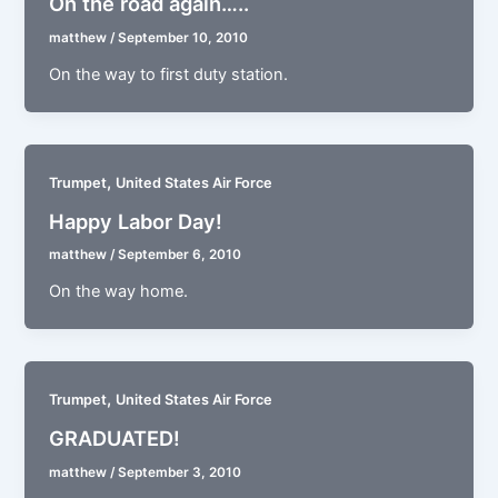
On the road again…..
matthew
/
September 10, 2010
On the way to first duty station.
,
Trumpet
United States Air Force
Happy Labor Day!
matthew
/
September 6, 2010
On the way home.
,
Trumpet
United States Air Force
GRADUATED!
matthew
/
September 3, 2010