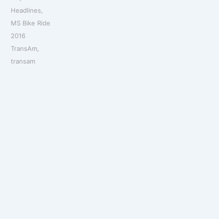
Headlines
,
MS Bike Ride
2016
TransAm
,
transam