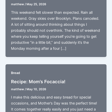
matthew
/
May 25, 2026
This weekend felt slower than expected. Rain all
weekend. Gray skies over Brooklyn. Plans canceled.
A lot of sitting around thinking about things I
probably should not overthink. The kind of weekend
where you keep telling yourself you’re going to get
productive “in a little bit,” and suddenly it’s the
Monday morning after a four […]
Bread
Recipe: Mom’s Focaccia!
matthew
/
May 10, 2026
I make this delicious and easy bread for special
occasions, and Mother’s Day was the perfect time!
It comes together really easily and you just need a