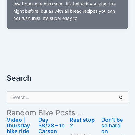
few hours at a minimum. It’s better if you start the
night before, but as with all bread recipes you can
not rush this! It’s super easy to
Search
S
e
a
Random Bike Posts ...
r
c
Video |
Day
Rest stop
Don’t be
h
thursday
58/28 – to
2
so hard
f
bike ride
Carson
on