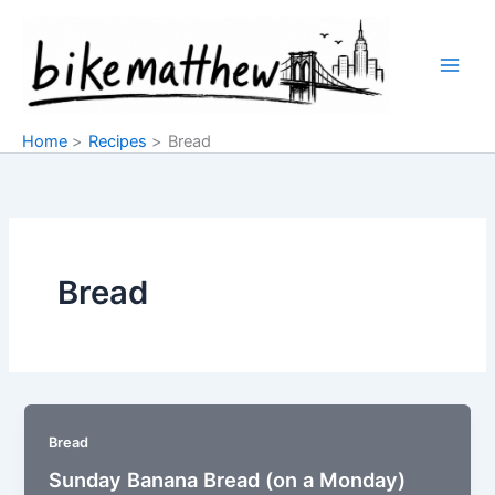
Skip
to
content
Home
Recipes
Bread
Bread
Bread
Sunday Banana Bread (on a Monday)