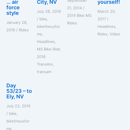
September
o
… air
City, NV
yourself!
r
force
21, 2014
/
July 28, 2016
March 20,
style
:
2014 Bike MS
/
bike
,
2017
/
January 28,
Rides
biketheusfor
Headlines
,
2016
/
Rides
ms
,
Rides
,
Video
Headlines
,
MS Bike Ride
2016
TransAm
,
transam
Day
53/23 – to
Ely, NV
July 23, 2016
/
bike
,
biketheusfor
ms
,