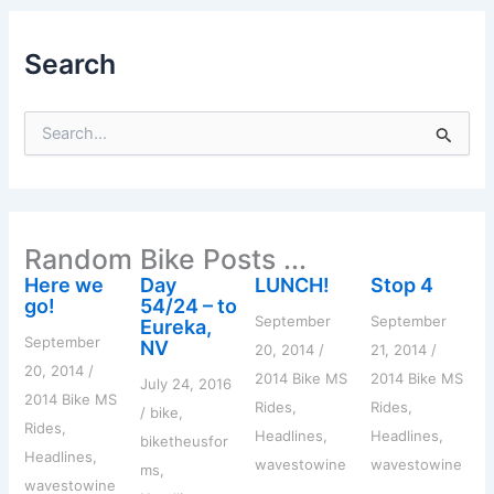
Search
S
e
a
r
c
h
Random Bike Posts ...
f
o
Here we
Day
LUNCH!
Stop 4
r
go!
54/24 – to
:
September
September
Eureka,
September
NV
20, 2014
/
21, 2014
/
20, 2014
/
2014 Bike MS
2014 Bike MS
July 24, 2016
2014 Bike MS
Rides
,
Rides
,
/
bike
,
Rides
,
Headlines
,
Headlines
,
biketheusfor
Headlines
,
wavestowine
wavestowine
ms
,
wavestowine