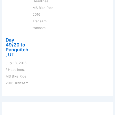
Headlines
,
MS Bike Ride
2016
TransAm
,
transam
Day
49/20 to
Panguitch
, UT
July 18, 2016
/
Headlines
,
MS Bike Ride
2016 TransAm