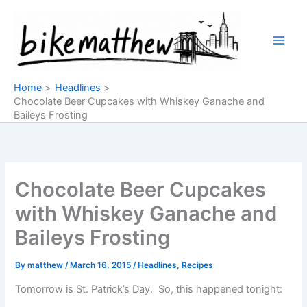
Skip
to
content
Home
Headlines
Chocolate Beer Cupcakes with Whiskey Ganache and
Baileys Frosting
Chocolate Beer Cupcakes
with Whiskey Ganache and
Baileys Frosting
By
matthew
/
March 16, 2015
/
Headlines
,
Recipes
Tomorrow is St. Patrick’s Day. So, this happened tonight: