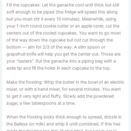
Fill the cupcakes: Let the ganache cool until thick but still
soft enough to be piped (the fridge will speed this along
but you must stir it every 10 minutes). Meanwhile, using
your 1-inch round cookie cutter or an apple corer, cut the
centers out of the cooled cupcakes. You want to go most
of the way down the cupcake but not cut through the
bottom — aim for 2/3 of the way. A slim spoon or
grapefruit knife will help you get the center out. Those are
your “tasters”. Put the ganache into a piping bag with a
wide tip and fill the holes in each cupcake to the top.
Make the frosting: Whip the butter in the bowl of an electric
mixer, or with a hand mixer, for several minutes. You want
to get it very light and fluffy. Slowly add the powdered
sugar, a few tablespoons at a time.
When the frosting looks thick enough to spread, drizzle in
the Baileys (or milk) and whip it until combined. If this has
made the frosting too thin (it shouldn’t, but just in case)