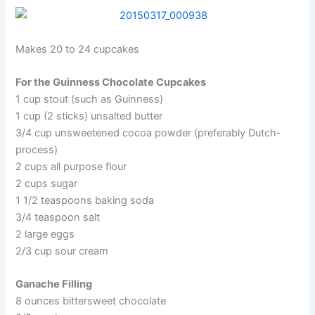
Makes 20 to 24 cupcakes
For the Guinness Chocolate Cupcakes
1 cup stout (such as Guinness)
1 cup (2 sticks) unsalted butter
3/4 cup unsweetened cocoa powder (preferably Dutch-
process)
2 cups all purpose flour
2 cups sugar
1 1/2 teaspoons baking soda
3/4 teaspoon salt
2 large eggs
2/3 cup sour cream
Ganache Filling
8 ounces bittersweet chocolate