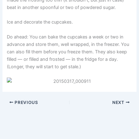
beat in another spoonful or two of powdered sugar.
Ice and decorate the cupcakes.
Do ahead: You can bake the cupcakes a week or two in
advance and store them, well wrapped, in the freezer. You
can also fill them before you freeze them. They also keep
filled — or filled and frosted — in the fridge for a day.
(Longer, they will start to get stale.)
PREVIOUS
NEXT