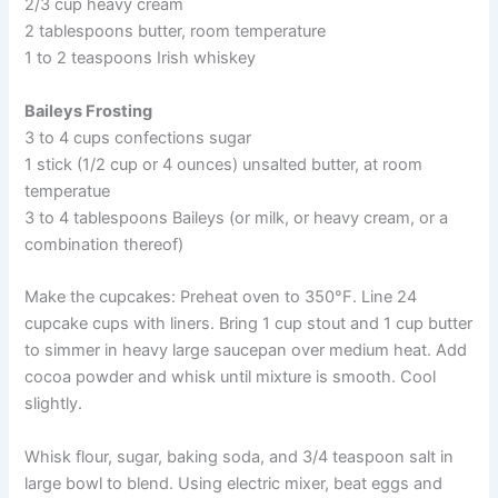
2/3 cup heavy cream
2 tablespoons butter, room temperature
1 to 2 teaspoons Irish whiskey
Baileys Frosting
3 to 4 cups confections sugar
1 stick (1/2 cup or 4 ounces) unsalted butter, at room
temperatue
3 to 4 tablespoons Baileys (or milk, or heavy cream, or a
combination thereof)
Make the cupcakes: Preheat oven to 350°F. Line 24
cupcake cups with liners. Bring 1 cup stout and 1 cup butter
to simmer in heavy large saucepan over medium heat. Add
cocoa powder and whisk until mixture is smooth. Cool
slightly.
Whisk flour, sugar, baking soda, and 3/4 teaspoon salt in
large bowl to blend. Using electric mixer, beat eggs and