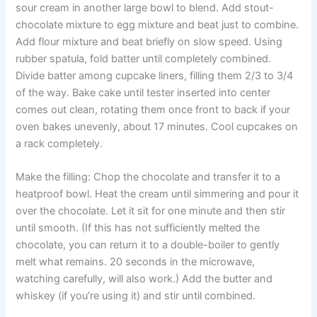
sour cream in another large bowl to blend. Add stout-
chocolate mixture to egg mixture and beat just to combine.
Add flour mixture and beat briefly on slow speed. Using
rubber spatula, fold batter until completely combined.
Divide batter among cupcake liners, filling them 2/3 to 3/4
of the way. Bake cake until tester inserted into center
comes out clean, rotating them once front to back if your
oven bakes unevenly, about 17 minutes. Cool cupcakes on
a rack completely.
Make the filling: Chop the chocolate and transfer it to a
heatproof bowl. Heat the cream until simmering and pour it
over the chocolate. Let it sit for one minute and then stir
until smooth. (If this has not sufficiently melted the
chocolate, you can return it to a double-boiler to gently
melt what remains. 20 seconds in the microwave,
watching carefully, will also work.) Add the butter and
whiskey (if you’re using it) and stir until combined.