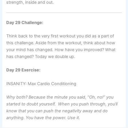
strength, inside and out.
Day 29 Challenge:
Think back to the very first workout you did as a part of
this challenge. Aside from the workout, think about how
your mind has changed. How have you improved? What
has changed? Today we double up.
Day 29 Exercise:
INSANITY: Max Cardio Conditioning
Why both? Because the minute you said, “Oh, no!” you
started to doubt yourself. When you push through, you’ll
know that you can push the negativity away and do
anything. You have the power. Use it.