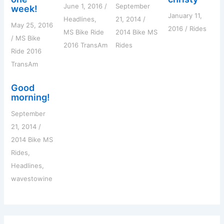
June 1, 2016
/
September
week!
January 11,
Headlines
,
21, 2014
/
May 25, 2016
2016
/
Rides
MS Bike Ride
2014 Bike MS
/
MS Bike
2016 TransAm
Rides
Ride 2016
TransAm
Good
morning!
September
21, 2014
/
2014 Bike MS
Rides
,
Headlines
,
wavestowine