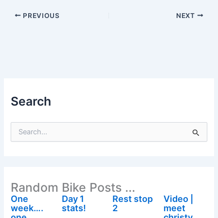
PREVIOUS
NEXT
Search
S
e
a
r
c
h
Random Bike Posts ...
f
o
One
Day 1
Rest stop
Video |
r
week….
stats!
2
meet
:
one
christy