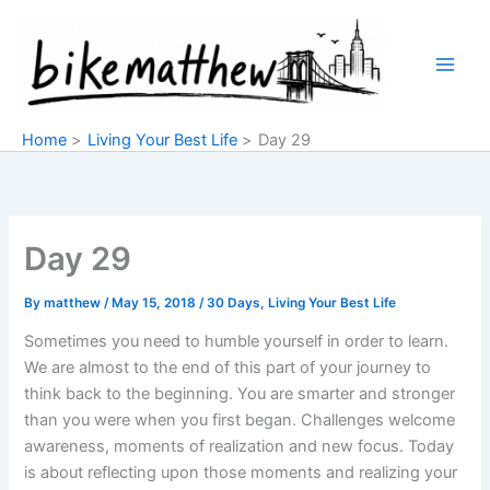
Skip
to
content
Home
Living Your Best Life
Day 29
Day 29
By
matthew
/
May 15, 2018
/
30 Days
,
Living Your Best Life
Sometimes you need to humble yourself in order to learn.
We are almost to the end of this part of your journey to
think back to the beginning. You are smarter and stronger
than you were when you first began. Challenges welcome
awareness, moments of realization and new focus. Today
is about reflecting upon those moments and realizing your