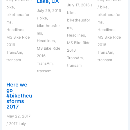
Lake, CA
July 17, 2016
/
bike
,
/
bike
,
July 29, 2016
bike
,
biketheusfor
biketheusfor
/
bike
,
biketheusfor
ms
,
ms
,
biketheusfor
ms
,
Headlines
,
Headlines
,
ms
,
Headlines
,
MS Bike Ride
MS Bike Ride
Headlines
,
MS Bike Ride
2016
2016
MS Bike Ride
2016
TransAm
,
TransAm
,
2016
TransAm
,
transam
transam
TransAm
,
transam
transam
Here we
go
#biketheu
sforms
2017
May 22, 2017
/
2017 Italy