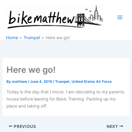
Skip
to
content
Home
Trumpet
Here we go!
Here we go!
By
matthew
/
June 4, 2010
/
Trumpet
,
United States Air Force
Today is the day that I move. I am relocating to my parents
house before leaving for Basic Training. Packing up my
place and taking off.
PREVIOUS
NEXT