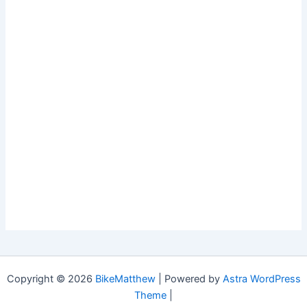
Copyright © 2026
BikeMatthew
| Powered by
Astra WordPress
Theme
|