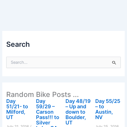
Search
S
e
a
r
c
h
Random Bike Posts ...
f
o
Day
Day
Day 48/19
Day 55/25
r
51/21- to
59/29 –
– Up and
– to
:
Milford,
Carson
down to
Austin,
UT
Pass!!! to
Boulder,
NV
Silver
UT
July 21, 2016
/
July 25, 2016