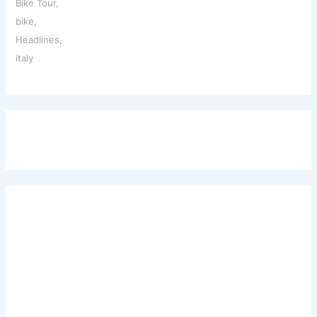
Bike Tour
,
bike
,
Headlines
,
italy