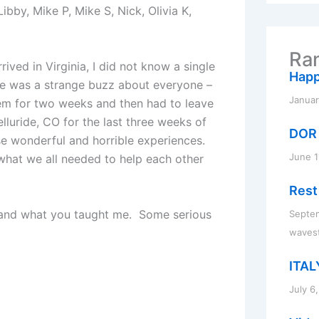
r
 Libby, Mike P, Mike S, Nick, Olivia K,
c
h
f
Ran
o
ived in Virginia, I did not know a single
r
Happ
ere was a strange buzz about everyone –
:
Januar
em for two weeks and then had to leave
lluride, CO for the last three weeks of
DOR
se wonderful and horrible experiences.
June 1
hat we all needed to help each other
Rest
you and what you taught me. Some serious
Septem
waves
ITAL
July 6