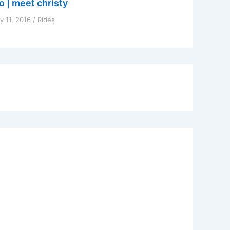
o | meet christy
y 11, 2016
/
Rides