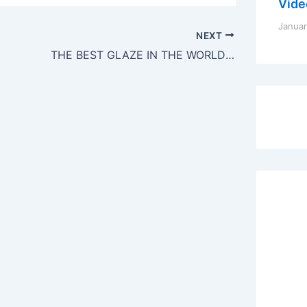
Vide
Januar
NEXT
THE BEST GLAZE IN THE WORLD! (Balsamic and Brown Sugar Glaze)