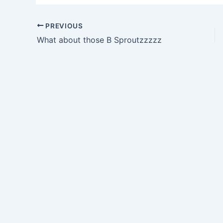
PREVIOUS
What about those B Sproutzzzzz