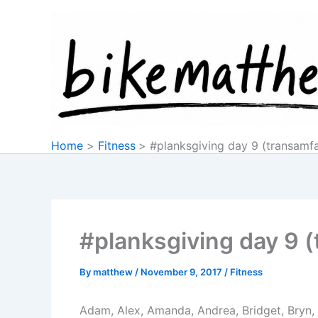
Skip
to
content
Home
Fitness
#planksgiving day 9 (transamf
#planksgiving day 9 
By
matthew
/
November 9, 2017
/
Fitness
Adam, Alex, Amanda, Andrea, Bridget, Bryn, D