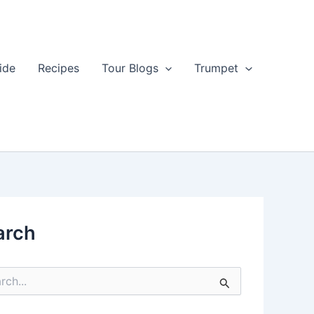
ide
Recipes
Tour Blogs
Trumpet
arch