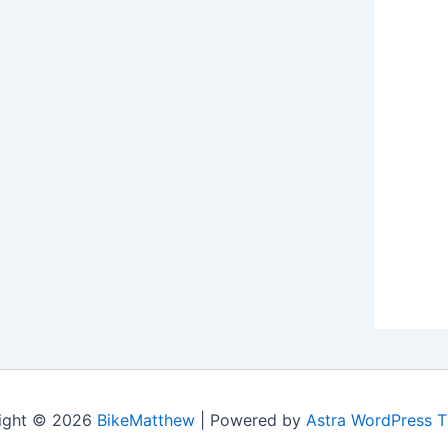
ight © 2026
BikeMatthew
| Powered by
Astra WordPress 