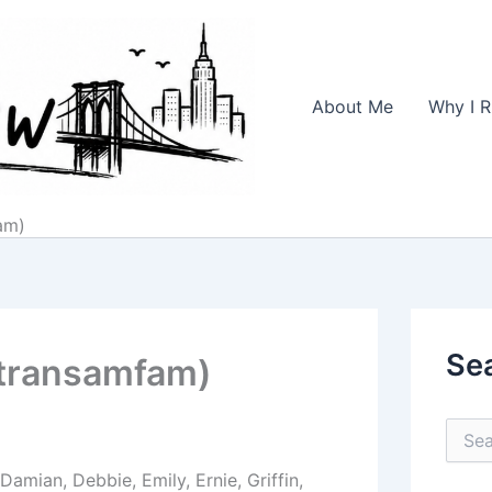
About Me
Why I R
am)
Se
(transamfam)
S
e
a
amian, Debbie, Emily, Ernie, Griffin,