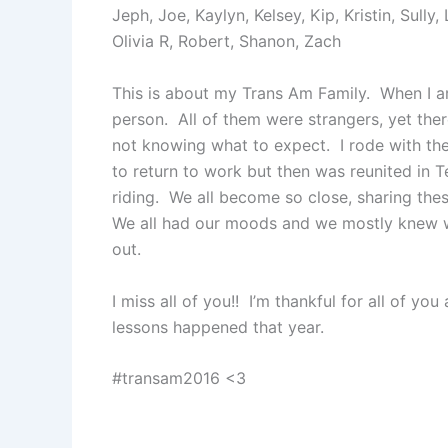
Jeph, Joe, Kaylyn, Kelsey, Kip, Kristin, Sully,
Olivia R, Robert, Shanon, Zach
This is about my Trans Am Family. When I arr
person. All of them were strangers, yet th
not knowing what to expect. I rode with th
to return to work but then was reunited in Te
riding. We all become so close, sharing the
We all had our moods and we mostly knew w
out.
I miss all of you!! I’m thankful for all of 
lessons happened that year.
#transam2016 <3