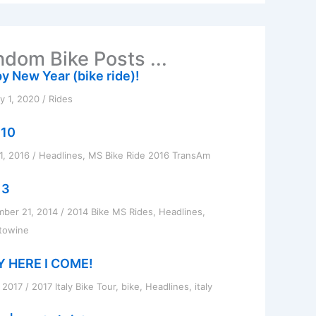
dom Bike Posts ...
y New Year (bike ride)!
y 1, 2020
/
Rides
 10
1, 2016
/
Headlines
,
MS Bike Ride 2016 TransAm
 3
ber 21, 2014
/
2014 Bike MS Rides
,
Headlines
,
towine
Y HERE I COME!
, 2017
/
2017 Italy Bike Tour
,
bike
,
Headlines
,
italy