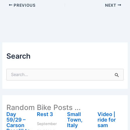
PREVIOUS
NEXT
Search
S
e
a
r
c
h
Random Bike Posts ...
f
o
Day
Rest 3
Small
Video |
r
59/29 –
Town,
ride for
:
September
Carson
Italy
sam