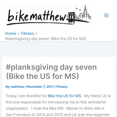
Skip
to
content
Home
Fitness
#planksgiving day seven (Bike the US for MS)
#planksgiving day seven
(Bike the US for MS)
By
matthew
/
November 7, 2017
/
Fitness
Today I am thankful for
Bike the US for MS
. My friend Liz is
the one responsible for introducing me to this wonderful
organization. I rode the Bike MS: Waves to Wine ride in
San Francisco in 2014 and 2015 and Liz was the organizer