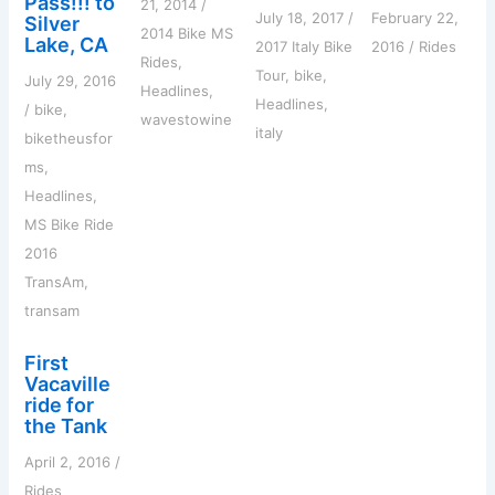
Pass!!! to
21, 2014
/
July 18, 2017
/
February 22,
Silver
2014 Bike MS
Lake, CA
2017 Italy Bike
2016
/
Rides
Rides
,
Tour
,
bike
,
July 29, 2016
Headlines
,
Headlines
,
/
bike
,
wavestowine
italy
biketheusfor
ms
,
Headlines
,
MS Bike Ride
2016
TransAm
,
transam
First
Vacaville
ride for
the Tank
April 2, 2016
/
Rides