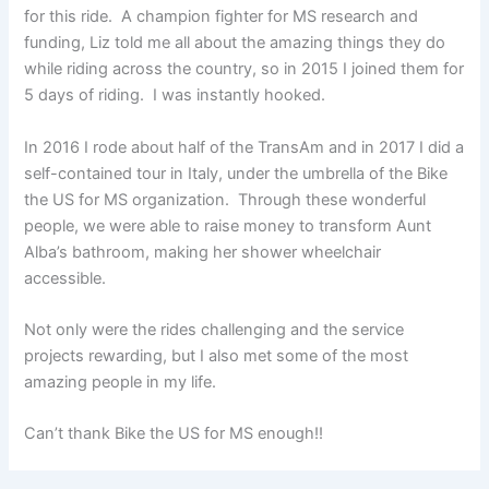
for this ride. A champion fighter for MS research and
funding, Liz told me all about the amazing things they do
while riding across the country, so in 2015 I joined them for
5 days of riding. I was instantly hooked.
In 2016 I rode about half of the TransAm and in 2017 I did a
self-contained tour in Italy, under the umbrella of the Bike
the US for MS organization. Through these wonderful
people, we were able to raise money to transform Aunt
Alba’s bathroom, making her shower wheelchair
accessible.
Not only were the rides challenging and the service
projects rewarding, but I also met some of the most
amazing people in my life.
Can’t thank Bike the US for MS enough!!