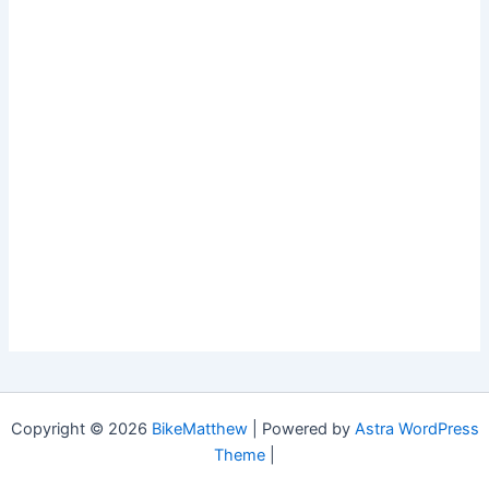
Copyright © 2026
BikeMatthew
| Powered by
Astra WordPress
Theme
|