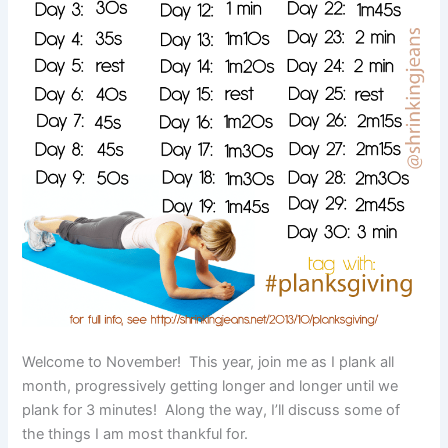
Welcome to November! This year, join me as I plank all
month, progressively getting longer and longer until we
plank for 3 minutes! Along the way, I’ll discuss some of
the things I am most thankful for.