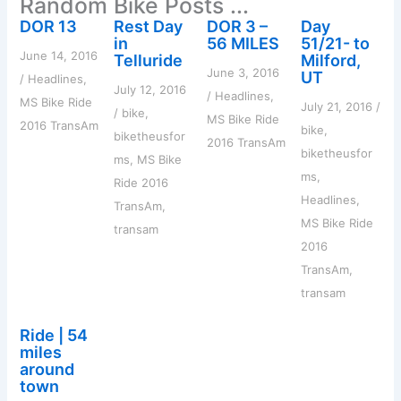
Random Bike Posts ...
f
o
DOR 13
Rest Day
DOR 3 –
Day
r
in
56 MILES
51/21- to
:
June 14, 2016
Telluride
Milford,
June 3, 2016
UT
/
Headlines
,
July 12, 2016
/
Headlines
,
MS Bike Ride
July 21, 2016
/
/
bike
,
MS Bike Ride
2016 TransAm
bike
,
biketheusfor
2016 TransAm
biketheusfor
ms
,
MS Bike
ms
,
Ride 2016
Headlines
,
TransAm
,
MS Bike Ride
transam
2016
TransAm
,
transam
Ride | 54
miles
around
town