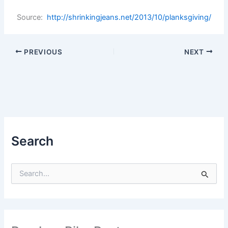
Source:
http://shrinkingjeans.net/2013/10/planksgiving/
PREVIOUS
NEXT
Search
S
e
a
r
c
h