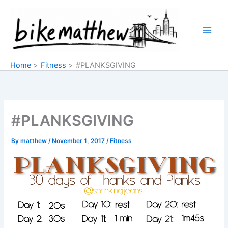
Skip
to
content
Home
Fitness
#PLANKSGIVING
#PLANKSGIVING
By
matthew
/
November 1, 2017
/
Fitness