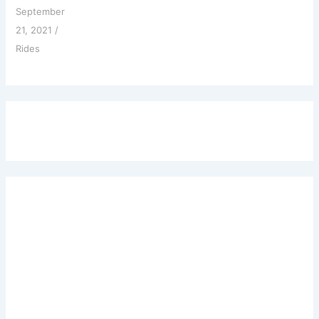
September
21, 2021
/
Rides