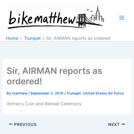
Skip
to
content
Home
Trumpet
Sir, AIRMAN reports as ordered!
Sir, AIRMAN reports as
ordered!
By
matthew
/
September 2, 2010
/
Trumpet
,
United States Air Force
Airman’s Coin and Retreat Ceremony
PREVIOUS
NEXT