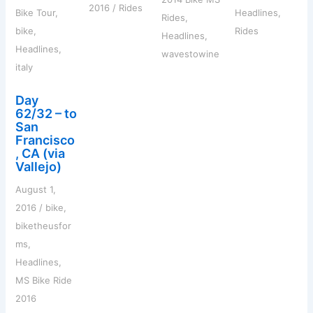
2016
/
Rides
Bike Tour
,
Headlines
,
Rides
,
bike
,
Rides
Headlines
,
Headlines
,
wavestowine
italy
Day
62/32 – to
San
Francisco
, CA (via
Vallejo)
August 1,
2016
/
bike
,
biketheusfor
ms
,
Headlines
,
MS Bike Ride
2016