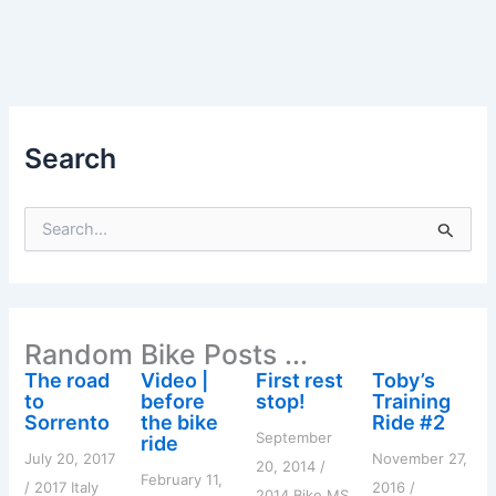
Search
S
e
a
r
c
h
Random Bike Posts ...
f
o
The road
Video |
First rest
Toby’s
r
to
before
stop!
Training
:
Sorrento
the bike
Ride #2
September
ride
July 20, 2017
November 27,
20, 2014
/
February 11,
/
2017 Italy
2016
/
2014 Bike MS