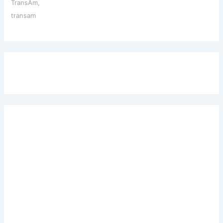
TransAm
,
transam