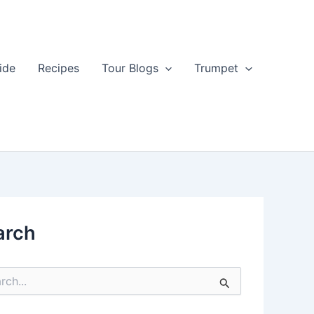
ide
Recipes
Tour Blogs
Trumpet
arch