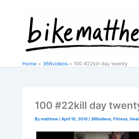
Skip
to
content
Home
366videos
100 #22kill day twenty
100 #22kill day twent
By
matthew
/
April 10, 2016
/
366videos
,
Fitness
,
Head