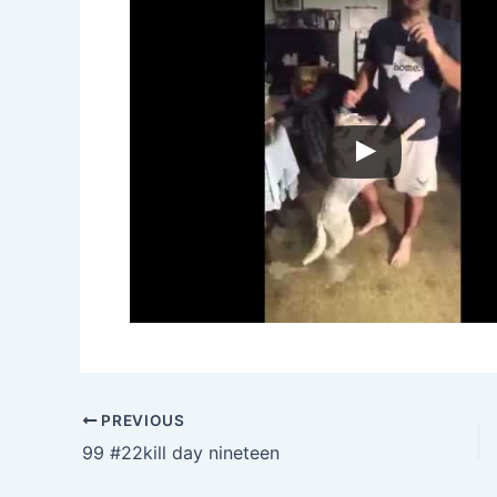
PREVIOUS
99 #22kill day nineteen