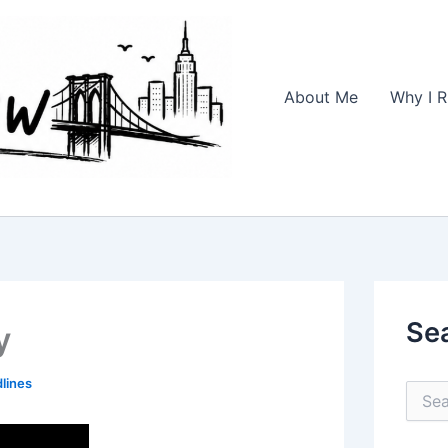
About Me
Why I R
Se
y
lines
S
e
a