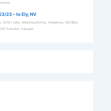
towine
53/23 – to Ely, NV
3, 2016
/
bike
,
biketheusforms
,
Headlines
,
MS Bike
016 TransAm
,
transam