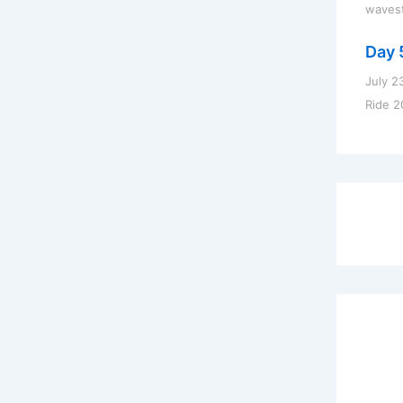
waves
Day 
July 2
Ride 2