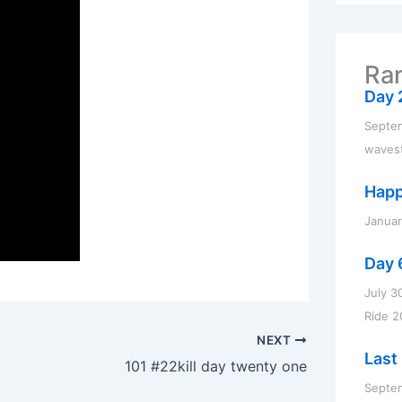
r
c
h
f
Ran
o
r
Day 
:
Septem
waves
Happ
Januar
Day 
July 3
Ride 2
NEXT
Last 
101 #22kill day twenty one
Septem