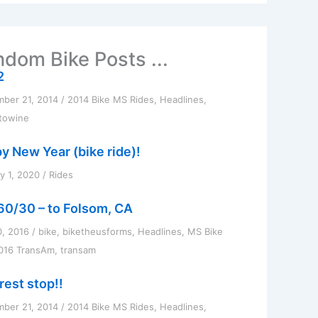
dom Bike Posts ...
2
ber 21, 2014
/
2014 Bike MS Rides
,
Headlines
,
towine
y New Year (bike ride)!
y 1, 2020
/
Rides
60/30 – to Folsom, CA
0, 2016
/
bike
,
biketheusforms
,
Headlines
,
MS Bike
016 TransAm
,
transam
rest stop!!
ber 21, 2014
/
2014 Bike MS Rides
,
Headlines
,