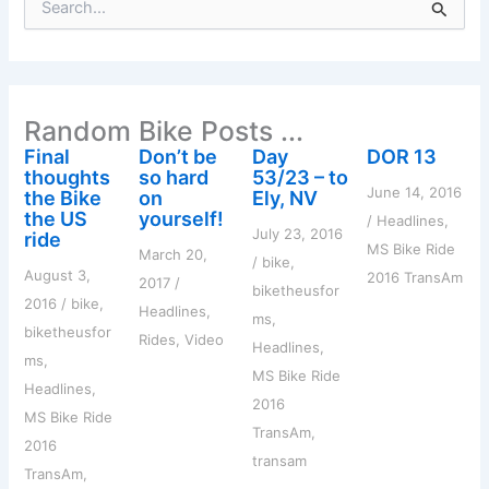
e
a
r
c
h
Random Bike Posts ...
f
o
Final
Don’t be
Day
DOR 13
r
thoughts
so hard
53/23 – to
:
June 14, 2016
the Bike
on
Ely, NV
the US
yourself!
/
Headlines
,
July 23, 2016
ride
MS Bike Ride
March 20,
/
bike
,
August 3,
2016 TransAm
2017
/
biketheusfor
2016
/
bike
,
Headlines
,
ms
,
biketheusfor
Rides
,
Video
Headlines
,
ms
,
MS Bike Ride
Headlines
,
2016
MS Bike Ride
TransAm
,
2016
transam
TransAm
,