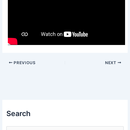
PREVIOUS
NEXT
Search
S