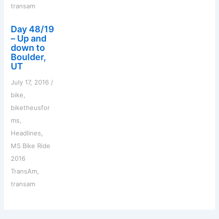
transam
Day 48/19
– Up and
down to
Boulder,
UT
July 17, 2016
/
bike
,
biketheusfor
ms
,
Headlines
,
MS Bike Ride
2016
TransAm
,
transam