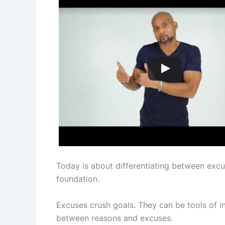
Today is about differentiating between excu
foundation.
Excuses crush goals. They can be tools of i
between reasons and excuses.