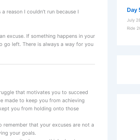
Day 
 a reason I couldn’t run because I
July 2
Ride 2
s an excuse. If something happens in your
o go left. There is always a way for you
ruggle that motivates you to succeed
e made to keep you from achieving
kept you from holding onto those
to remember that your excuses are not a
ing your goals.