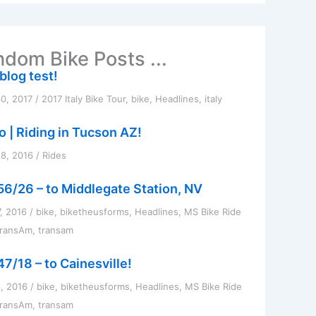
dom Bike Posts ...
 blog test!
0, 2017
/
2017 Italy Bike Tour
,
bike
,
Headlines
,
italy
o | Riding in Tucson AZ!
8, 2016
/
Rides
56/26 – to Middlegate Station, NV
7, 2016
/
bike
,
biketheusforms
,
Headlines
,
MS Bike Ride
TransAm
,
transam
47/18 – to Cainesville!
6, 2016
/
bike
,
biketheusforms
,
Headlines
,
MS Bike Ride
TransAm
,
transam