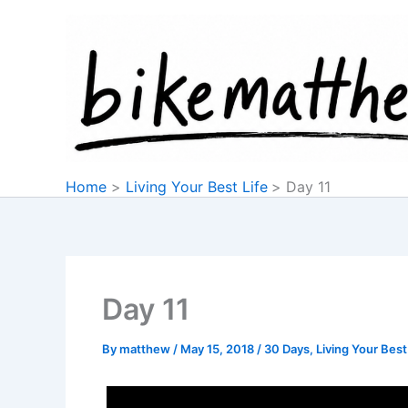
Skip
to
content
Home
Living Your Best Life
Day 11
Day 11
By
matthew
/
May 15, 2018
/
30 Days
,
Living Your Best