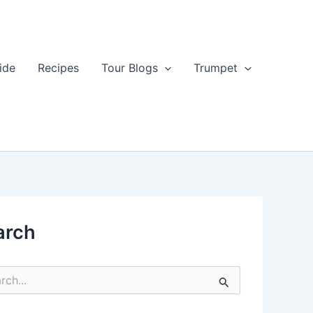
ide
Recipes
Tour Blogs
Trumpet
arch