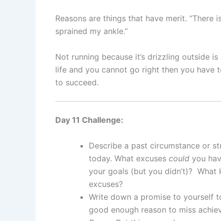
Reasons are things that have merit. “There is
sprained my ankle.”
Not running because it’s drizzling outside i
life and you cannot go right then you have t
to succeed.
Day 11 Challenge:
Describe a past circumstance or st
today. What excuses
could
you hav
your goals (but you didn’t)? What 
excuses?
Write down a promise to yourself 
good enough reason to miss achiev