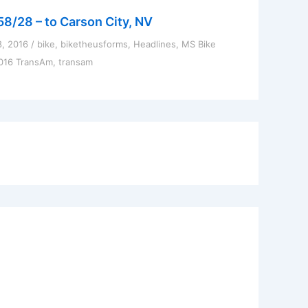
58/28 – to Carson City, NV
8, 2016
/
bike
,
biketheusforms
,
Headlines
,
MS Bike
016 TransAm
,
transam