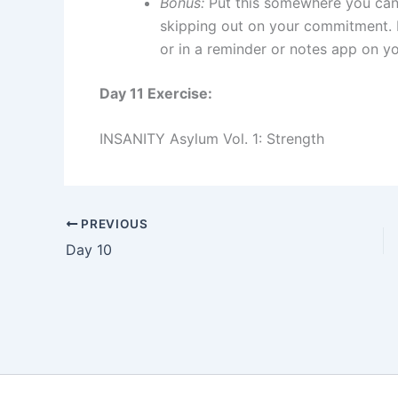
Bonus:
Put this somewhere you can 
skipping out on your commitment.
or in a reminder or notes app on y
Day 11 Exercise:
INSANITY Asylum Vol. 1: Strength
PREVIOUS
Day 10