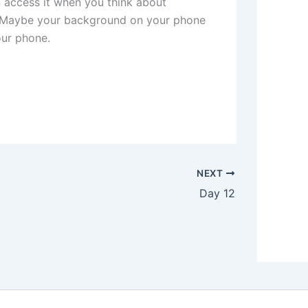
access it when you think about
 Maybe your background on your phone
our phone.
NEXT
Day 12