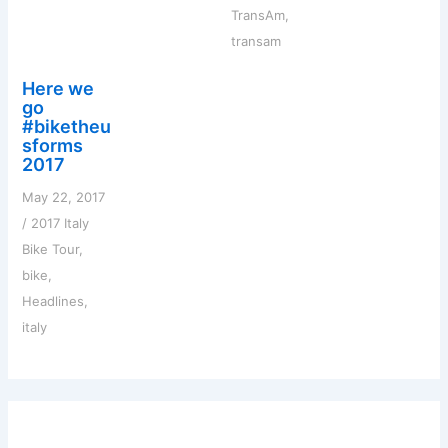
TransAm
,
transam
Here we
go
#biketheu
sforms
2017
May 22, 2017
/
2017 Italy
Bike Tour
,
bike
,
Headlines
,
italy