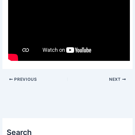
PREVIOUS
NEXT
Search