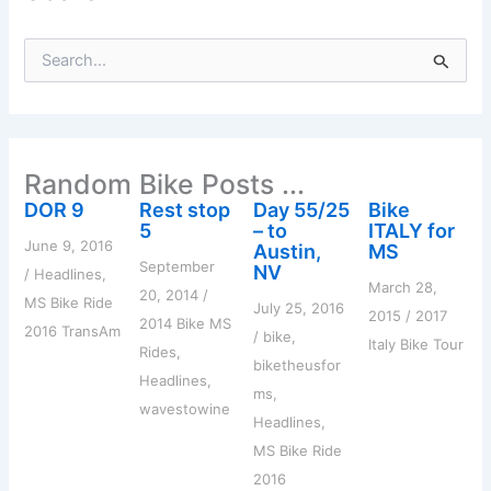
S
e
a
r
c
h
Random Bike Posts ...
f
o
DOR 9
Rest stop
Day 55/25
Bike
r
5
– to
ITALY for
:
June 9, 2016
Austin,
MS
September
NV
/
Headlines
,
March 28,
20, 2014
/
MS Bike Ride
July 25, 2016
2015
/
2017
2014 Bike MS
2016 TransAm
/
bike
,
Italy Bike Tour
Rides
,
biketheusfor
Headlines
,
ms
,
wavestowine
Headlines
,
MS Bike Ride
2016