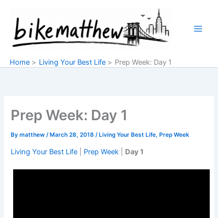
Skip
to
content
Home
Living Your Best Life
Prep Week: Day 1
Prep Week: Day 1
By
matthew
/
March 28, 2018
/
Living Your Best Life
,
Prep Week
Living Your Best Life
|
Prep Week
|
Day 1