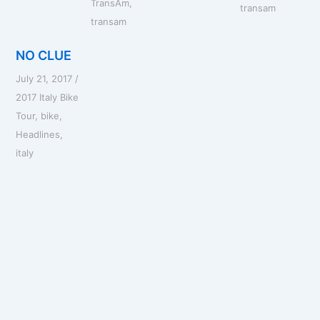
TransAm
,
transam
transam
NO CLUE
July 21, 2017
/
2017 Italy Bike
Tour
,
bike
,
Headlines
,
italy