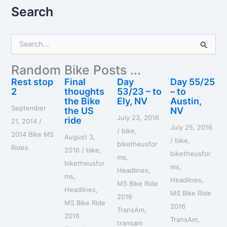
Search
S
e
a
Random Bike Posts ...
r
c
Rest stop
Final
Day
Day 55/25
h
2
thoughts
53/23 – to
– to
f
the Bike
Ely, NV
Austin,
September
o
the US
NV
July 23, 2016
r
ride
21, 2014
/
July 25, 2016
:
/
bike
,
2014 Bike MS
August 3,
/
bike
,
biketheusfor
Rides
2016
/
bike
,
biketheusfor
ms
,
biketheusfor
ms
,
Headlines
,
ms
,
Headlines
,
MS Bike Ride
Headlines
,
MS Bike Ride
2016
MS Bike Ride
2016
TransAm
,
2016
TransAm
,
transam