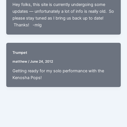
Hey folks, this site is currently undergoing some
updates — unfortunately a lot of info is really old. So
please stay tuned as I bring us back up to date!
Thanks! -mlg
Trumpet
matthew
/
June 24, 2012
Getting ready for my solo performance with the
Kenosha Pops!