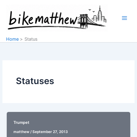
Skip
to
content
Home
Status
Statuses
Trumpet
matthew
/
September 27, 2013